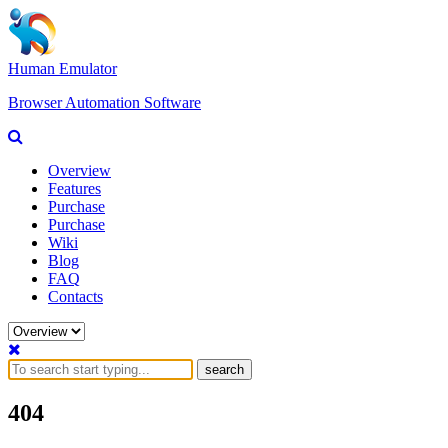
Human Emulator
Browser Automation Software
Overview
Features
Purchase
Purchase
Wiki
Blog
FAQ
Contacts
search
404