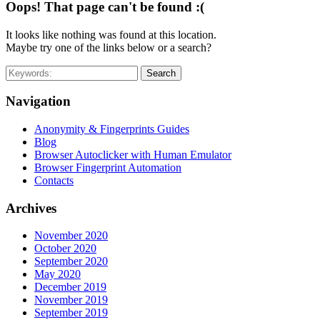
Oops! That page can't be found :(
It looks like nothing was found at this location.
Maybe try one of the links below or a search?
Search
Navigation
Anonymity & Fingerprints Guides
Blog
Browser Autoclicker with Human Emulator
Browser Fingerprint Automation
Contacts
Archives
November 2020
October 2020
September 2020
May 2020
December 2019
November 2019
September 2019