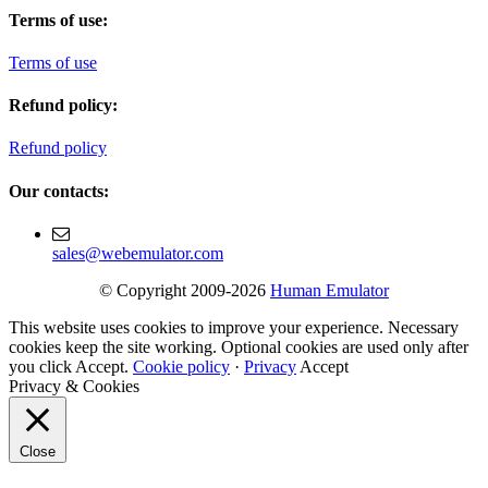
Terms of use:
Terms of use
Refund policy:
Refund policy
Our contacts:
sales@webemulator.com
© Copyright 2009-2026
Human Emulator
This website uses cookies to improve your experience. Necessary
cookies keep the site working. Optional cookies are used only after
you click Accept.
Cookie policy
·
Privacy
Accept
Privacy & Cookies
Close