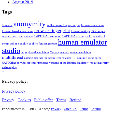
August 2019
Tags
anonymity
2captcha
audiocontext fingerprint
bat
browser autoclicker
browser fingerprint
browser based auto clicker
browser settings
C# example
canvas fingerprint
captcha
CAPTCHA recognition
CAPTCHA solving
cashe
ClientRect
human emulator
command line
cookie
cookies
font fingerprint
studio
ip
keyboard simulation
Macros
manuals
mouse simulation
multithread
parsing data
profile
proxy
record video
RT
Runtime
socks
solve
CAPTCHAs
solving captchas
timezone
versions of the Human Emulator
webgl fingerprint
webscraping
Privacy policy:
Privacy policy
Privacy
·
Cookies
·
Public offer
·
Terms
·
Refund
For customers in Russia (RU docs):
Privacy
·
Offer PDF
·
Terms
·
Refund