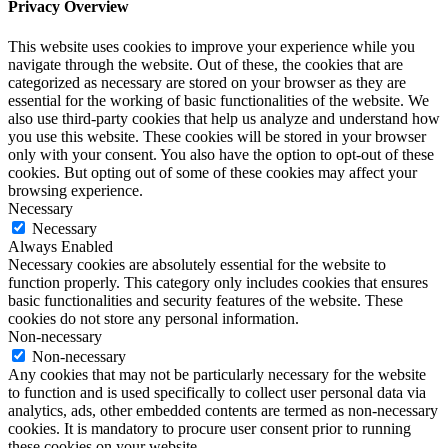
Privacy Overview
This website uses cookies to improve your experience while you
navigate through the website. Out of these, the cookies that are
categorized as necessary are stored on your browser as they are
essential for the working of basic functionalities of the website. We
also use third-party cookies that help us analyze and understand how
you use this website. These cookies will be stored in your browser
only with your consent. You also have the option to opt-out of these
cookies. But opting out of some of these cookies may affect your
browsing experience.
Necessary
Necessary
Always Enabled
Necessary cookies are absolutely essential for the website to
function properly. This category only includes cookies that ensures
basic functionalities and security features of the website. These
cookies do not store any personal information.
Non-necessary
Non-necessary
Any cookies that may not be particularly necessary for the website
to function and is used specifically to collect user personal data via
analytics, ads, other embedded contents are termed as non-necessary
cookies. It is mandatory to procure user consent prior to running
these cookies on your website.