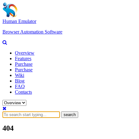
Human Emulator
Browser Automation Software
Overview
Features
Purchase
Purchase
Wiki
Blog
FAQ
Contacts
search
404