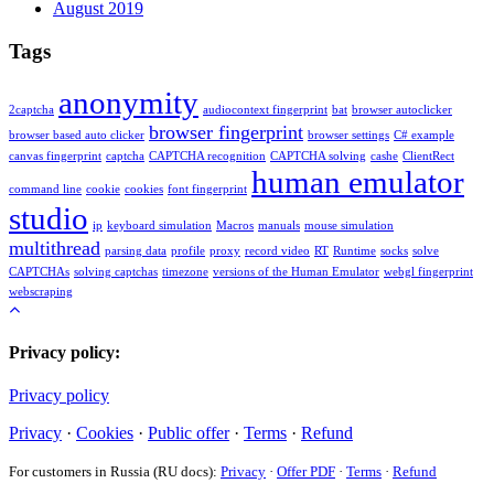
August 2019
Tags
anonymity
2captcha
audiocontext fingerprint
bat
browser autoclicker
browser fingerprint
browser based auto clicker
browser settings
C# example
canvas fingerprint
captcha
CAPTCHA recognition
CAPTCHA solving
cashe
ClientRect
human emulator
command line
cookie
cookies
font fingerprint
studio
ip
keyboard simulation
Macros
manuals
mouse simulation
multithread
parsing data
profile
proxy
record video
RT
Runtime
socks
solve
CAPTCHAs
solving captchas
timezone
versions of the Human Emulator
webgl fingerprint
webscraping
Privacy policy:
Privacy policy
Privacy
·
Cookies
·
Public offer
·
Terms
·
Refund
For customers in Russia (RU docs):
Privacy
·
Offer PDF
·
Terms
·
Refund