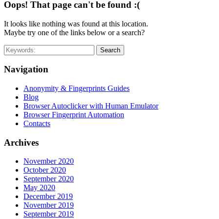
Oops! That page can't be found :(
It looks like nothing was found at this location.
Maybe try one of the links below or a search?
Search
Navigation
Anonymity & Fingerprints Guides
Blog
Browser Autoclicker with Human Emulator
Browser Fingerprint Automation
Contacts
Archives
November 2020
October 2020
September 2020
May 2020
December 2019
November 2019
September 2019