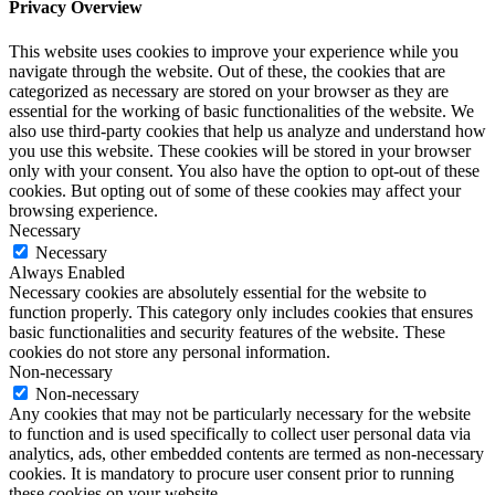
Privacy Overview
This website uses cookies to improve your experience while you
navigate through the website. Out of these, the cookies that are
categorized as necessary are stored on your browser as they are
essential for the working of basic functionalities of the website. We
also use third-party cookies that help us analyze and understand how
you use this website. These cookies will be stored in your browser
only with your consent. You also have the option to opt-out of these
cookies. But opting out of some of these cookies may affect your
browsing experience.
Necessary
Necessary
Always Enabled
Necessary cookies are absolutely essential for the website to
function properly. This category only includes cookies that ensures
basic functionalities and security features of the website. These
cookies do not store any personal information.
Non-necessary
Non-necessary
Any cookies that may not be particularly necessary for the website
to function and is used specifically to collect user personal data via
analytics, ads, other embedded contents are termed as non-necessary
cookies. It is mandatory to procure user consent prior to running
these cookies on your website.