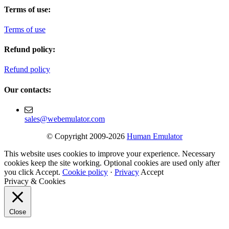
Terms of use:
Terms of use
Refund policy:
Refund policy
Our contacts:
sales@webemulator.com
© Copyright 2009-2026
Human Emulator
This website uses cookies to improve your experience. Necessary
cookies keep the site working. Optional cookies are used only after
you click Accept.
Cookie policy
·
Privacy
Accept
Privacy & Cookies
Close