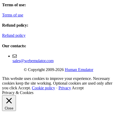
Terms of use:
Terms of use
Refund policy:
Refund policy
Our contacts:
sales@webemulator.com
© Copyright 2009-2026
Human Emulator
This website uses cookies to improve your experience. Necessary
cookies keep the site working. Optional cookies are used only after
you click Accept.
Cookie policy
·
Privacy
Accept
Privacy & Cookies
Close