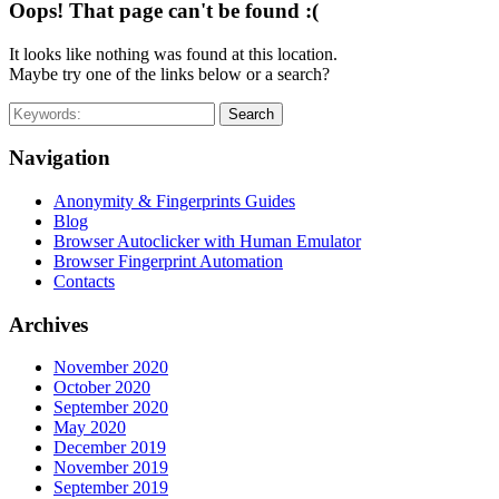
Oops! That page can't be found :(
It looks like nothing was found at this location.
Maybe try one of the links below or a search?
Search
Navigation
Anonymity & Fingerprints Guides
Blog
Browser Autoclicker with Human Emulator
Browser Fingerprint Automation
Contacts
Archives
November 2020
October 2020
September 2020
May 2020
December 2019
November 2019
September 2019