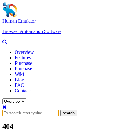
Human Emulator
Browser Automation Software
Overview
Features
Purchase
Purchase
Wiki
Blog
FAQ
Contacts
search
404