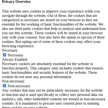
Privacy Overview
This website uses cookies to improve your experience while you
navigate through the website. Out of these, the cookies that are
categorized as necessary are stored on your browser as they are
essential for the working of basic functionalities of the website. We
also use third-party cookies that help us analyze and understand how
you use this website. These cookies will be stored in your browser
only with your consent. You also have the option to opt-out of these
cookies. But opting out of some of these cookies may affect your
browsing experience.
Necessary
Necessary
Always Enabled
Necessary cookies are absolutely essential for the website to
function properly. This category only includes cookies that ensures
basic functionalities and security features of the website. These
cookies do not store any personal information.
Non-necessary
Non-necessary
Any cookies that may not be particularly necessary for the website
to function and is used specifically to collect user personal data via
analytics, ads, other embedded contents are termed as non-necessary
cookies. It is mandatory to procure user consent prior to running
these cookies on your website.