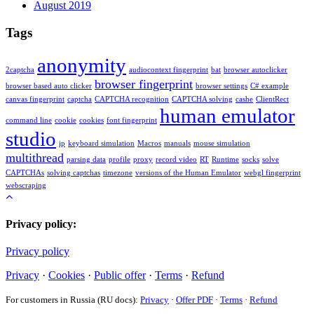
August 2019
Tags
anonymity
2captcha
audiocontext fingerprint
bat
browser autoclicker
browser fingerprint
browser based auto clicker
browser settings
C# example
canvas fingerprint
captcha
CAPTCHA recognition
CAPTCHA solving
cashe
ClientRect
human emulator
command line
cookie
cookies
font fingerprint
studio
ip
keyboard simulation
Macros
manuals
mouse simulation
multithread
parsing data
profile
proxy
record video
RT
Runtime
socks
solve
CAPTCHAs
solving captchas
timezone
versions of the Human Emulator
webgl fingerprint
webscraping
Privacy policy:
Privacy policy
Privacy
·
Cookies
·
Public offer
·
Terms
·
Refund
For customers in Russia (RU docs):
Privacy
·
Offer PDF
·
Terms
·
Refund