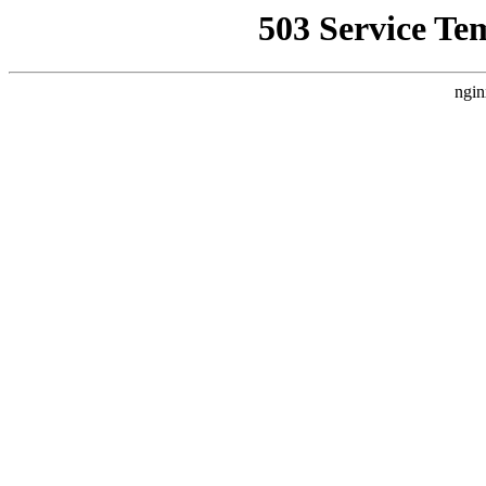
503 Service Te
ngin