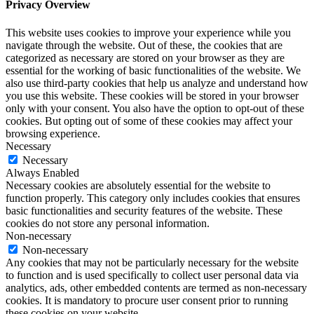
Privacy Overview
This website uses cookies to improve your experience while you
navigate through the website. Out of these, the cookies that are
categorized as necessary are stored on your browser as they are
essential for the working of basic functionalities of the website. We
also use third-party cookies that help us analyze and understand how
you use this website. These cookies will be stored in your browser
only with your consent. You also have the option to opt-out of these
cookies. But opting out of some of these cookies may affect your
browsing experience.
Necessary
Necessary
Always Enabled
Necessary cookies are absolutely essential for the website to
function properly. This category only includes cookies that ensures
basic functionalities and security features of the website. These
cookies do not store any personal information.
Non-necessary
Non-necessary
Any cookies that may not be particularly necessary for the website
to function and is used specifically to collect user personal data via
analytics, ads, other embedded contents are termed as non-necessary
cookies. It is mandatory to procure user consent prior to running
these cookies on your website.