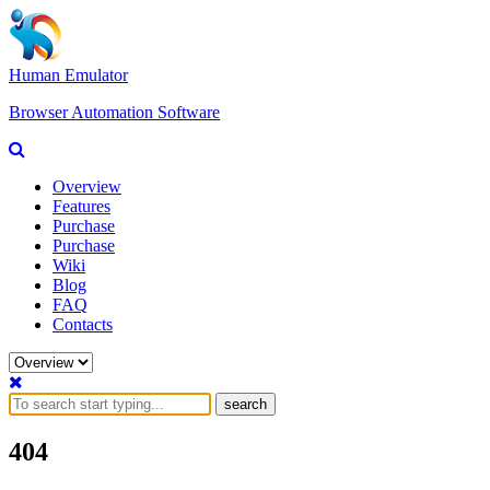
Human Emulator
Browser Automation Software
Overview
Features
Purchase
Purchase
Wiki
Blog
FAQ
Contacts
search
404