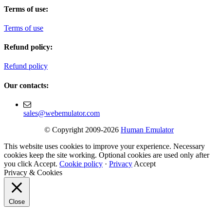
Terms of use:
Terms of use
Refund policy:
Refund policy
Our contacts:
sales@webemulator.com
© Copyright 2009-2026
Human Emulator
This website uses cookies to improve your experience. Necessary
cookies keep the site working. Optional cookies are used only after
you click Accept.
Cookie policy
·
Privacy
Accept
Privacy & Cookies
Close