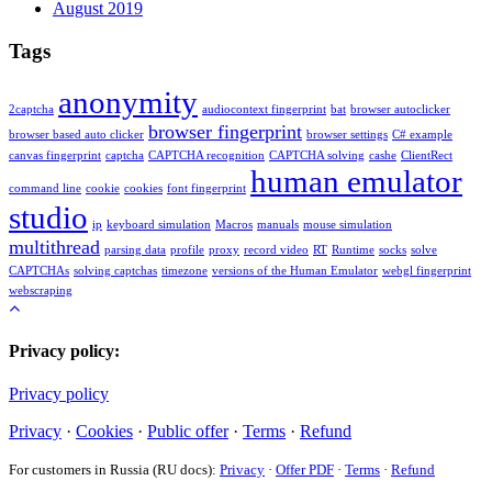
August 2019
Tags
anonymity
2captcha
audiocontext fingerprint
bat
browser autoclicker
browser fingerprint
browser based auto clicker
browser settings
C# example
canvas fingerprint
captcha
CAPTCHA recognition
CAPTCHA solving
cashe
ClientRect
human emulator
command line
cookie
cookies
font fingerprint
studio
ip
keyboard simulation
Macros
manuals
mouse simulation
multithread
parsing data
profile
proxy
record video
RT
Runtime
socks
solve
CAPTCHAs
solving captchas
timezone
versions of the Human Emulator
webgl fingerprint
webscraping
Privacy policy:
Privacy policy
Privacy
·
Cookies
·
Public offer
·
Terms
·
Refund
For customers in Russia (RU docs):
Privacy
·
Offer PDF
·
Terms
·
Refund