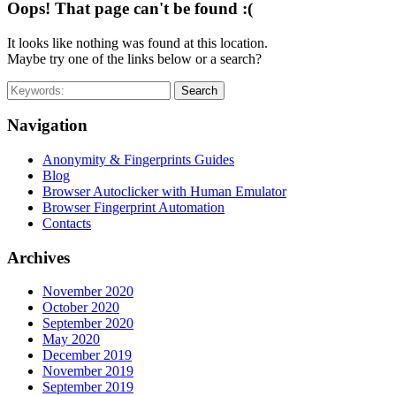
Oops! That page can't be found :(
It looks like nothing was found at this location.
Maybe try one of the links below or a search?
Search
Navigation
Anonymity & Fingerprints Guides
Blog
Browser Autoclicker with Human Emulator
Browser Fingerprint Automation
Contacts
Archives
November 2020
October 2020
September 2020
May 2020
December 2019
November 2019
September 2019