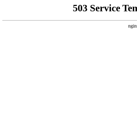
503 Service Te
ngin