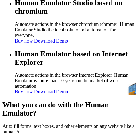
Human Emulator Studio based on
chromium
Automate actions in the browser chromium (chrome). Human
Emulator Studio the ideal solution of automation for
everyone.
Buy now
Download Demo
Human Emulator based on Internet
Explorer
Automate actions in the browser Internet Explorer. Human
Emulator is more than 10 years on the market of web
automation.
Buy now
Download Demo
What you can do with the Human
Emulator?
Auto-fill forms, text boxes, and other elements on any website like a
human.\n