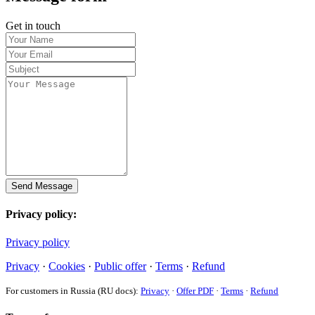
Get in touch
Send Message
Privacy policy:
Privacy policy
Privacy
·
Cookies
·
Public offer
·
Terms
·
Refund
For customers in Russia (RU docs):
Privacy
·
Offer PDF
·
Terms
·
Refund