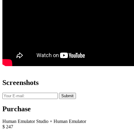
Screenshots
Submit
Purchase
Human Emulator Studio + Human Emulator
$
247