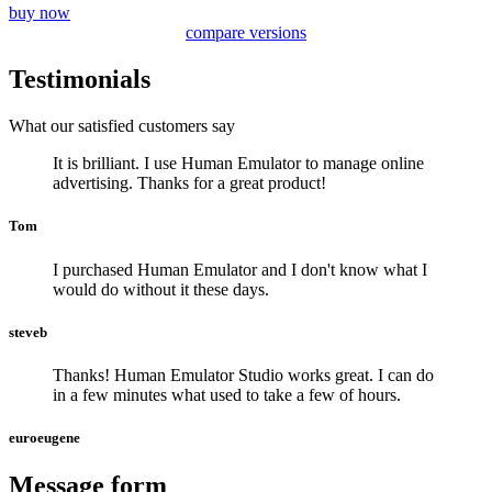
buy now
compare versions
Testimonials
What our satisfied customers say
It is brilliant. I use Human Emulator to manage online
advertising. Thanks for a great product!
Tom
I purchased Human Emulator and I don't know what I
would do without it these days.
steveb
Thanks! Human Emulator Studio works great. I can do
in a few minutes what used to take a few of hours.
euroeugene
Message form