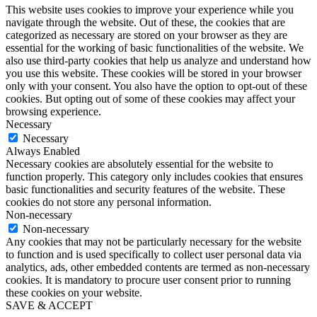
This website uses cookies to improve your experience while you
navigate through the website. Out of these, the cookies that are
categorized as necessary are stored on your browser as they are
essential for the working of basic functionalities of the website. We
also use third-party cookies that help us analyze and understand how
you use this website. These cookies will be stored in your browser
only with your consent. You also have the option to opt-out of these
cookies. But opting out of some of these cookies may affect your
browsing experience.
Necessary
Necessary
Always Enabled
Necessary cookies are absolutely essential for the website to
function properly. This category only includes cookies that ensures
basic functionalities and security features of the website. These
cookies do not store any personal information.
Non-necessary
Non-necessary
Any cookies that may not be particularly necessary for the website
to function and is used specifically to collect user personal data via
analytics, ads, other embedded contents are termed as non-necessary
cookies. It is mandatory to procure user consent prior to running
these cookies on your website.
SAVE & ACCEPT