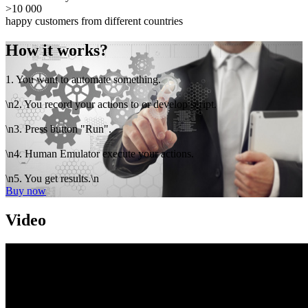
>10 000
happy customers from different countries
How it works?
1. You want to automate something.
\n2. You record your actions to or develop script.
\n3. Press button "Run".
\n4. Human Emulator execute your actions.
\n5. You get results.\n
Buy now
Video