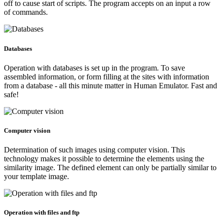
off to cause start of scripts. The program accepts on an input a row
of commands.
Databases
Operation with databases is set up in the program. To save
assembled information, or form filling at the sites with information
from a database - all this minute matter in Human Emulator. Fast and
safe!
Computer vision
Determination of such images using computer vision. This
technology makes it possible to determine the elements using the
similarity image. The defined element can only be partially similar to
your template image.
Operation with files and ftp