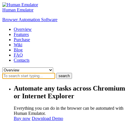
Human Emulator
Browser Automation Software
Overview
Features
Purchase
Wiki
Blog
FAQ
Contacts
search
Automate any tasks across Chromium
or Internet Explorer
Everything you can do in the browser can be automated with
Human Emulator.
Buy now
Download Demo