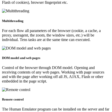
Flash of cookies), browser fingerprint etc.
Multithreading
For each flow all parameters of the browser (cookie, a cache, a
proxy, useragent, the zoom, the window sizes, etc.) will be
individual. Tens tasks are at the same time can executed.
DOM model and web pages
Control of the browser through DOM model. Opening and
receiving contents of any web pages. Working with page sources
and with the page after working off all JS, AJAX, Flash or other
embedded in the page script.
Remote control
The Human Emulator program can be installed on the server and far