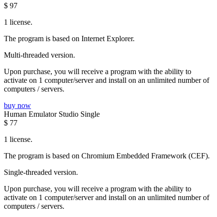
$
97
1 license.
The program is based on Internet Explorer.
Multi-threaded version.
Upon purchase, you will receive a program with the ability to
activate on 1 computer/server and install on an unlimited number of
computers / servers.
buy now
Human Emulator Studio Single
$
77
1 license.
The program is based on Chromium Embedded Framework (CEF).
Single-threaded version.
Upon purchase, you will receive a program with the ability to
activate on 1 computer/server and install on an unlimited number of
computers / servers.