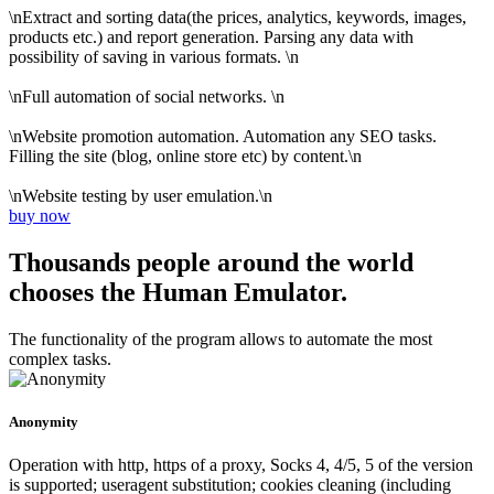
\nExtract and sorting data(the prices, analytics, keywords, images,
products etc.) and report generation. Parsing any data with
possibility of saving in various formats. \n
\nFull automation of social networks. \n
\nWebsite promotion automation. Automation any SEO tasks.
Filling the site (blog, online store etc) by content.\n
\nWebsite testing by user emulation.\n
buy now
Thousands people around the world
chooses the Human Emulator.
The functionality of the program allows to automate the most
complex tasks.
Anonymity
Operation with http, https of a proxy, Socks 4, 4/5, 5 of the version
is supported; useragent substitution; cookies cleaning (including