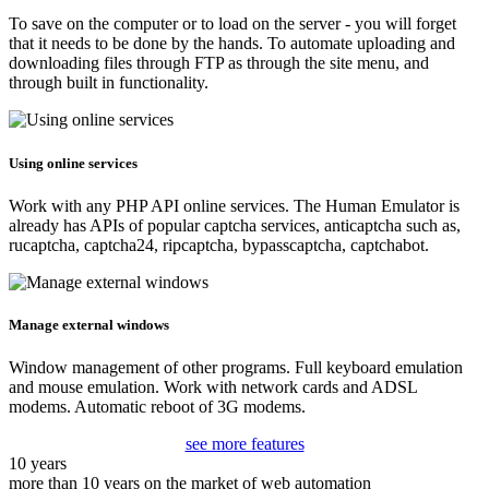
To save on the computer or to load on the server - you will forget
that it needs to be done by the hands. To automate uploading and
downloading files through FTP as through the site menu, and
through built in functionality.
Using online services
Work with any PHP API online services. The Human Emulator is
already has APIs of popular captcha services, anticaptcha such as,
rucaptcha, captcha24, ripcaptcha, bypasscaptcha, captchabot.
Manage external windows
Window management of other programs. Full keyboard emulation
and mouse emulation. Work with network cards and ADSL
modems. Automatic reboot of 3G modems.
see more features
10 years
more than 10 years on the market of web automation