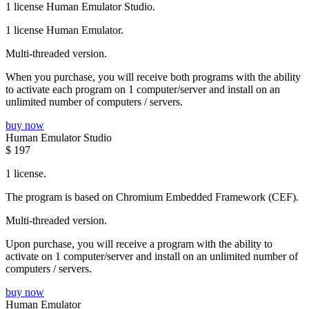
1 license Human Emulator Studio.
1 license Human Emulator.
Multi-threaded version.
When you purchase, you will receive both programs with the ability
to activate each program on 1 computer/server and install on an
unlimited number of computers / servers.
buy now
Human Emulator Studio
$
197
1 license.
The program is based on Chromium Embedded Framework (CEF).
Multi-threaded version.
Upon purchase, you will receive a program with the ability to
activate on 1 computer/server and install on an unlimited number of
computers / servers.
buy now
Human Emulator