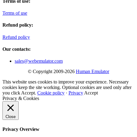
Terms of use:
Terms of use
Refund policy:
Refund policy
Our contacts:
sales@webemulator.com
© Copyright 2009-2026
Human Emulator
This website uses cookies to improve your experience. Necessary
cookies keep the site working. Optional cookies are used only after
you click Accept.
Cookie policy
·
Privacy
Accept
Privacy & Cookies
Close
Privacy Overview