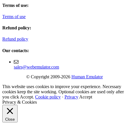
Terms of use:
Terms of use
Refund policy:
Refund policy
Our contacts:
sales@webemulator.com
© Copyright 2009-2026
Human Emulator
This website uses cookies to improve your experience. Necessary
cookies keep the site working. Optional cookies are used only after
you click Accept.
Cookie policy
·
Privacy
Accept
Privacy & Cookies
Close