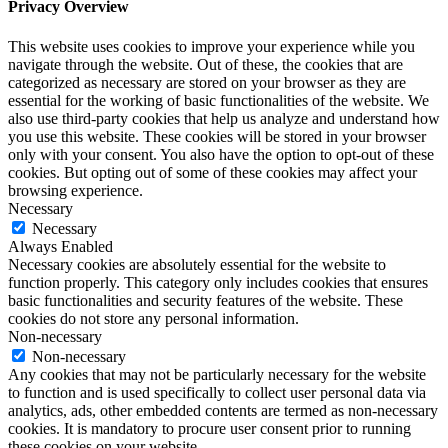
Privacy Overview
This website uses cookies to improve your experience while you
navigate through the website. Out of these, the cookies that are
categorized as necessary are stored on your browser as they are
essential for the working of basic functionalities of the website. We
also use third-party cookies that help us analyze and understand how
you use this website. These cookies will be stored in your browser
only with your consent. You also have the option to opt-out of these
cookies. But opting out of some of these cookies may affect your
browsing experience.
Necessary
Necessary
Always Enabled
Necessary cookies are absolutely essential for the website to
function properly. This category only includes cookies that ensures
basic functionalities and security features of the website. These
cookies do not store any personal information.
Non-necessary
Non-necessary
Any cookies that may not be particularly necessary for the website
to function and is used specifically to collect user personal data via
analytics, ads, other embedded contents are termed as non-necessary
cookies. It is mandatory to procure user consent prior to running
these cookies on your website.