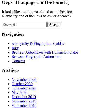
Oops! That page can't be found :(
It looks like nothing was found at this location.
Maybe try one of the links below or a search?
Search
Navigation
Anonymity & Fingerprints Guides
Blog
Browser Autoclicker with Human Emulator
Browser Fingerprint Automation
Contacts
Archives
November 2020
October 2020
September 2020
May 2020
December 2019
November 2019
September 2019