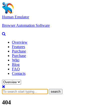
Human Emulator
Browser Automation Software
Overview
Features
Purchase
Purchase
Wiki
Blog
FAQ
Contacts
search
404