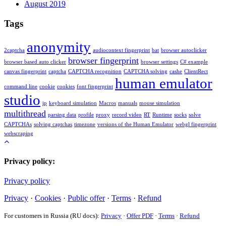
August 2019
Tags
anonymity
2captcha
audiocontext fingerprint
bat
browser autoclicker
browser fingerprint
browser based auto clicker
browser settings
C# example
canvas fingerprint
captcha
CAPTCHA recognition
CAPTCHA solving
cashe
ClientRect
human emulator
command line
cookie
cookies
font fingerprint
studio
ip
keyboard simulation
Macros
manuals
mouse simulation
multithread
parsing data
profile
proxy
record video
RT
Runtime
socks
solve
CAPTCHAs
solving captchas
timezone
versions of the Human Emulator
webgl fingerprint
webscraping
Privacy policy:
Privacy policy
Privacy
·
Cookies
·
Public offer
·
Terms
·
Refund
For customers in Russia (RU docs):
Privacy
·
Offer PDF
·
Terms
·
Refund