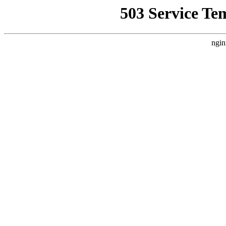
503 Service Te
ngin