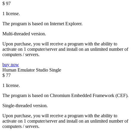
$
97
1 license.
The program is based on Internet Explorer.
Multi-threaded version.
Upon purchase, you will receive a program with the ability to
activate on 1 computer/server and install on an unlimited number of
computers / servers.
buy now
Human Emulator Studio Single
$
77
1 license.
The program is based on Chromium Embedded Framework (CEF).
Single-threaded version.
Upon purchase, you will receive a program with the ability to
activate on 1 computer/server and install on an unlimited number of
computers / servers.