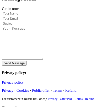
Get in touch
Send Message
Privacy policy:
Privacy policy
Privacy
·
Cookies
·
Public offer
·
Terms
·
Refund
For customers in Russia (RU docs):
Privacy
·
Offer PDF
·
Terms
·
Refund