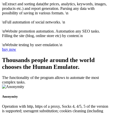
\nExtract and sorting data(the prices, analytics, keywords, images,
products etc.) and report generation. Parsing any data with
possibility of saving in various formats. \n
\nFull automation of social networks. \n
\nWebsite promotion automation. Automation any SEO tasks.
Filling the site (blog, online store etc) by content.\n
\nWebsite testing by user emulation.\n
buy now
Thousands people around the world
chooses the Human Emulator.
The functionality of the program allows to automate the most
complex tasks.
Anonymity
Operation with http, https of a proxy, Socks 4, 4/5, 5 of the version
is supported; useragent substitution; cookies cleaning (including