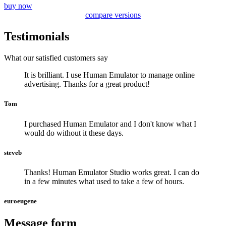
buy now
compare versions
Testimonials
What our satisfied customers say
It is brilliant. I use Human Emulator to manage online
advertising. Thanks for a great product!
Tom
I purchased Human Emulator and I don't know what I
would do without it these days.
steveb
Thanks! Human Emulator Studio works great. I can do
in a few minutes what used to take a few of hours.
euroeugene
Message form