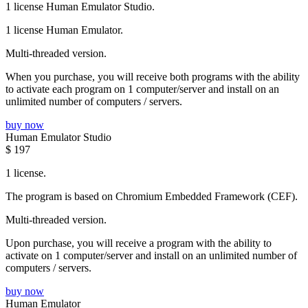
1 license Human Emulator Studio.
1 license Human Emulator.
Multi-threaded version.
When you purchase, you will receive both programs with the ability
to activate each program on 1 computer/server and install on an
unlimited number of computers / servers.
buy now
Human Emulator Studio
$
197
1 license.
The program is based on Chromium Embedded Framework (CEF).
Multi-threaded version.
Upon purchase, you will receive a program with the ability to
activate on 1 computer/server and install on an unlimited number of
computers / servers.
buy now
Human Emulator