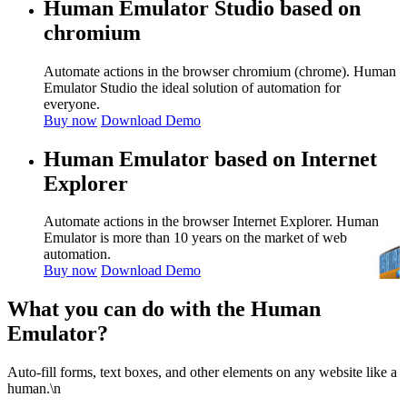
Human Emulator Studio based on
chromium
Automate actions in the browser chromium (chrome). Human
Emulator Studio the ideal solution of automation for
everyone.
Buy now
Download Demo
Human Emulator based on Internet
Explorer
Automate actions in the browser Internet Explorer. Human
Emulator is more than 10 years on the market of web
automation.
Buy now
Download Demo
What you can do with the Human
Emulator?
Auto-fill forms, text boxes, and other elements on any website like a
human.\n