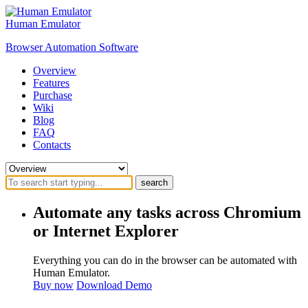
Human Emulator
Browser Automation Software
Overview
Features
Purchase
Wiki
Blog
FAQ
Contacts
search
Automate any tasks across Chromium
or Internet Explorer
Everything you can do in the browser can be automated with
Human Emulator.
Buy now
Download Demo