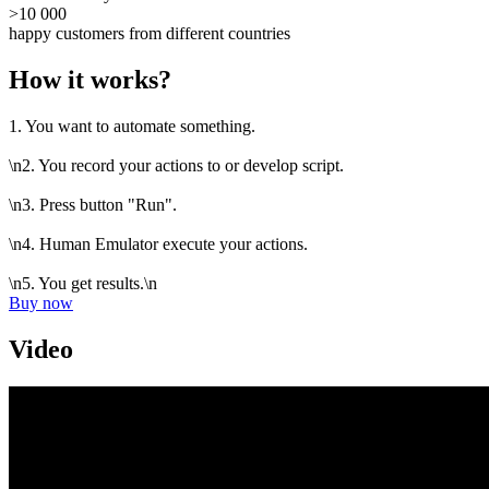
>10 000
happy customers from different countries
How it works?
1. You want to automate something.
\n2. You record your actions to or develop script.
\n3. Press button "Run".
\n4. Human Emulator execute your actions.
\n5. You get results.\n
Buy now
Video