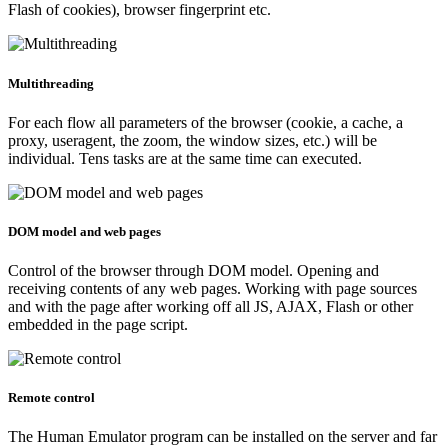
Flash of cookies), browser fingerprint etc.
Multithreading
For each flow all parameters of the browser (cookie, a cache, a
proxy, useragent, the zoom, the window sizes, etc.) will be
individual. Tens tasks are at the same time can executed.
DOM model and web pages
Control of the browser through DOM model. Opening and
receiving contents of any web pages. Working with page sources
and with the page after working off all JS, AJAX, Flash or other
embedded in the page script.
Remote control
The Human Emulator program can be installed on the server and far