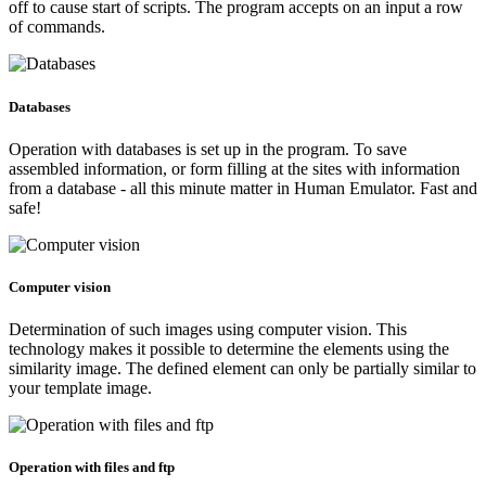
off to cause start of scripts. The program accepts on an input a row
of commands.
Databases
Operation with databases is set up in the program. To save
assembled information, or form filling at the sites with information
from a database - all this minute matter in Human Emulator. Fast and
safe!
Computer vision
Determination of such images using computer vision. This
technology makes it possible to determine the elements using the
similarity image. The defined element can only be partially similar to
your template image.
Operation with files and ftp