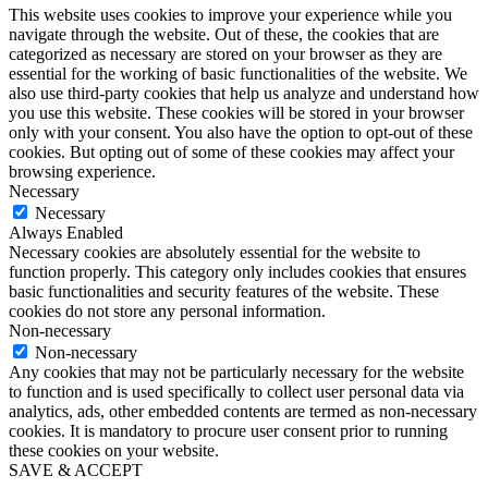
This website uses cookies to improve your experience while you
navigate through the website. Out of these, the cookies that are
categorized as necessary are stored on your browser as they are
essential for the working of basic functionalities of the website. We
also use third-party cookies that help us analyze and understand how
you use this website. These cookies will be stored in your browser
only with your consent. You also have the option to opt-out of these
cookies. But opting out of some of these cookies may affect your
browsing experience.
Necessary
Necessary
Always Enabled
Necessary cookies are absolutely essential for the website to
function properly. This category only includes cookies that ensures
basic functionalities and security features of the website. These
cookies do not store any personal information.
Non-necessary
Non-necessary
Any cookies that may not be particularly necessary for the website
to function and is used specifically to collect user personal data via
analytics, ads, other embedded contents are termed as non-necessary
cookies. It is mandatory to procure user consent prior to running
these cookies on your website.
SAVE & ACCEPT