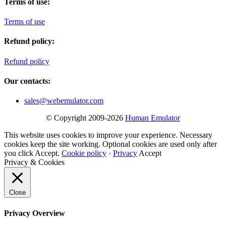
Terms of use:
Terms of use
Refund policy:
Refund policy
Our contacts:
sales@webemulator.com
© Copyright 2009-2026
Human Emulator
This website uses cookies to improve your experience. Necessary
cookies keep the site working. Optional cookies are used only after
you click Accept.
Cookie policy
·
Privacy
Accept
Privacy & Cookies
Close
Privacy Overview