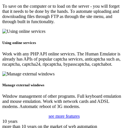
To save on the computer or to load on the server - you will forget
that it needs to be done by the hands. To automate uploading and
downloading files through FTP as through the site menu, and
through built in functionality.
Using online services
Work with any PHP API online services. The Human Emulator is
already has APIs of popular captcha services, anticaptcha such as,
rucaptcha, captcha24, ripcaptcha, bypasscaptcha, captchabot.
Manage external windows
Window management of other programs. Full keyboard emulation
and mouse emulation. Work with network cards and ADSL
modems. Automatic reboot of 3G modems.
see more features
10 years
more than 10 years on the market of web automation