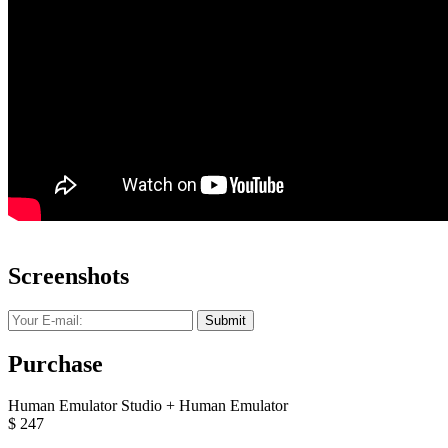
Screenshots
Submit
Purchase
Human Emulator Studio + Human Emulator
$
247