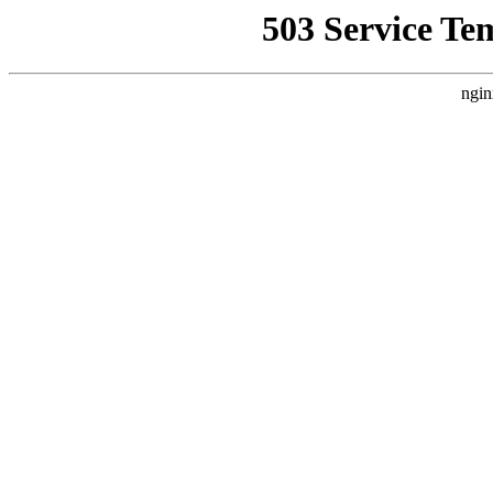
503 Service Te
ngin