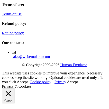
Terms of use:
Terms of use
Refund policy:
Refund policy
Our contacts:
sales@webemulator.com
© Copyright 2009-2026
Human Emulator
This website uses cookies to improve your experience. Necessary
cookies keep the site working. Optional cookies are used only after
you click Accept.
Cookie policy
·
Privacy
Accept
Privacy & Cookies
Close