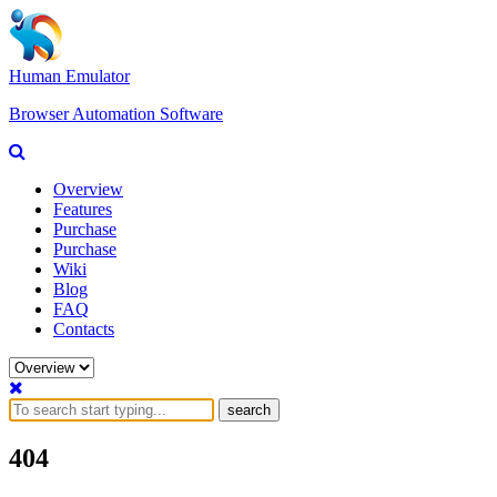
Human Emulator
Browser Automation Software
Overview
Features
Purchase
Purchase
Wiki
Blog
FAQ
Contacts
search
404