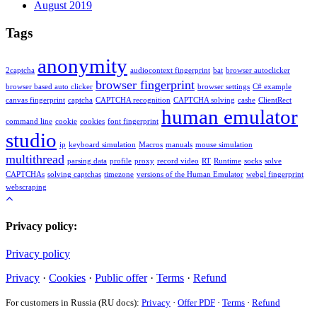
August 2019
Tags
anonymity
2captcha
audiocontext fingerprint
bat
browser autoclicker
browser fingerprint
browser based auto clicker
browser settings
C# example
canvas fingerprint
captcha
CAPTCHA recognition
CAPTCHA solving
cashe
ClientRect
human emulator
command line
cookie
cookies
font fingerprint
studio
ip
keyboard simulation
Macros
manuals
mouse simulation
multithread
parsing data
profile
proxy
record video
RT
Runtime
socks
solve
CAPTCHAs
solving captchas
timezone
versions of the Human Emulator
webgl fingerprint
webscraping
Privacy policy:
Privacy policy
Privacy
·
Cookies
·
Public offer
·
Terms
·
Refund
For customers in Russia (RU docs):
Privacy
·
Offer PDF
·
Terms
·
Refund