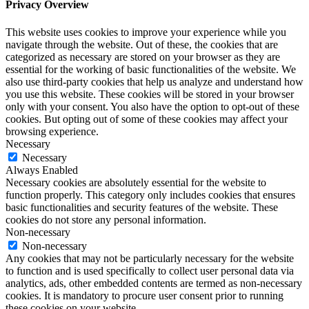
Privacy Overview
This website uses cookies to improve your experience while you
navigate through the website. Out of these, the cookies that are
categorized as necessary are stored on your browser as they are
essential for the working of basic functionalities of the website. We
also use third-party cookies that help us analyze and understand how
you use this website. These cookies will be stored in your browser
only with your consent. You also have the option to opt-out of these
cookies. But opting out of some of these cookies may affect your
browsing experience.
Necessary
Necessary
Always Enabled
Necessary cookies are absolutely essential for the website to
function properly. This category only includes cookies that ensures
basic functionalities and security features of the website. These
cookies do not store any personal information.
Non-necessary
Non-necessary
Any cookies that may not be particularly necessary for the website
to function and is used specifically to collect user personal data via
analytics, ads, other embedded contents are termed as non-necessary
cookies. It is mandatory to procure user consent prior to running
these cookies on your website.