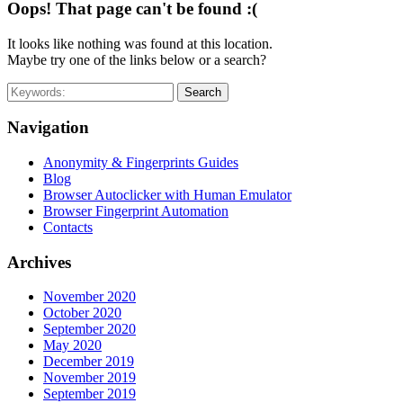
Oops! That page can't be found :(
It looks like nothing was found at this location.
Maybe try one of the links below or a search?
Search
Navigation
Anonymity & Fingerprints Guides
Blog
Browser Autoclicker with Human Emulator
Browser Fingerprint Automation
Contacts
Archives
November 2020
October 2020
September 2020
May 2020
December 2019
November 2019
September 2019