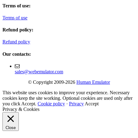
Terms of use:
Terms of use
Refund policy:
Refund policy
Our contacts:
sales@webemulator.com
© Copyright 2009-2026
Human Emulator
This website uses cookies to improve your experience. Necessary
cookies keep the site working. Optional cookies are used only after
you click Accept.
Cookie policy
·
Privacy
Accept
Privacy & Cookies
Close