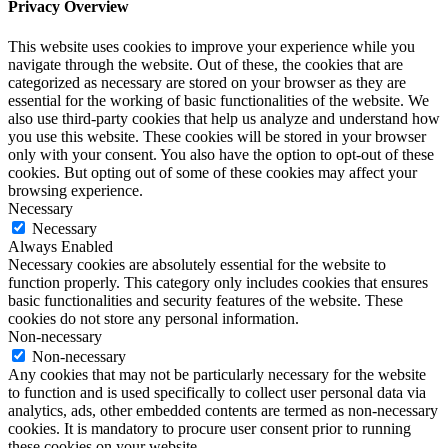
Privacy Overview
This website uses cookies to improve your experience while you
navigate through the website. Out of these, the cookies that are
categorized as necessary are stored on your browser as they are
essential for the working of basic functionalities of the website. We
also use third-party cookies that help us analyze and understand how
you use this website. These cookies will be stored in your browser
only with your consent. You also have the option to opt-out of these
cookies. But opting out of some of these cookies may affect your
browsing experience.
Necessary
Necessary
Always Enabled
Necessary cookies are absolutely essential for the website to
function properly. This category only includes cookies that ensures
basic functionalities and security features of the website. These
cookies do not store any personal information.
Non-necessary
Non-necessary
Any cookies that may not be particularly necessary for the website
to function and is used specifically to collect user personal data via
analytics, ads, other embedded contents are termed as non-necessary
cookies. It is mandatory to procure user consent prior to running
these cookies on your website.