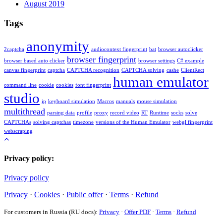
August 2019
Tags
anonymity
2captcha
audiocontext fingerprint
bat
browser autoclicker
browser fingerprint
browser based auto clicker
browser settings
C# example
canvas fingerprint
captcha
CAPTCHA recognition
CAPTCHA solving
cashe
ClientRect
human emulator
command line
cookie
cookies
font fingerprint
studio
ip
keyboard simulation
Macros
manuals
mouse simulation
multithread
parsing data
profile
proxy
record video
RT
Runtime
socks
solve
CAPTCHAs
solving captchas
timezone
versions of the Human Emulator
webgl fingerprint
webscraping
Privacy policy:
Privacy policy
Privacy
·
Cookies
·
Public offer
·
Terms
·
Refund
For customers in Russia (RU docs):
Privacy
·
Offer PDF
·
Terms
·
Refund