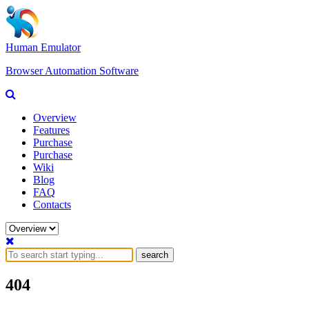
Human Emulator
Browser Automation Software
Overview
Features
Purchase
Purchase
Wiki
Blog
FAQ
Contacts
search
404