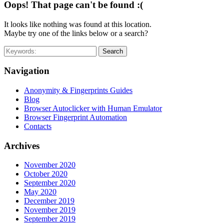
Oops! That page can't be found :(
It looks like nothing was found at this location.
Maybe try one of the links below or a search?
Search
Navigation
Anonymity & Fingerprints Guides
Blog
Browser Autoclicker with Human Emulator
Browser Fingerprint Automation
Contacts
Archives
November 2020
October 2020
September 2020
May 2020
December 2019
November 2019
September 2019