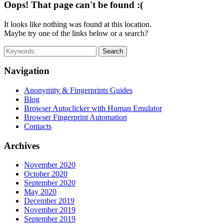
Oops! That page can't be found :(
It looks like nothing was found at this location.
Maybe try one of the links below or a search?
Search
Navigation
Anonymity & Fingerprints Guides
Blog
Browser Autoclicker with Human Emulator
Browser Fingerprint Automation
Contacts
Archives
November 2020
October 2020
September 2020
May 2020
December 2019
November 2019
September 2019