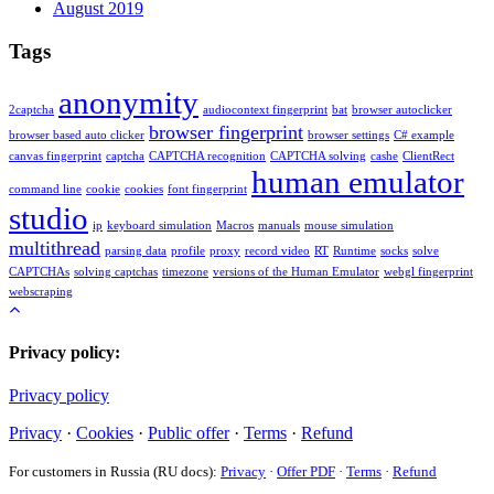
August 2019
Tags
anonymity
2captcha
audiocontext fingerprint
bat
browser autoclicker
browser fingerprint
browser based auto clicker
browser settings
C# example
canvas fingerprint
captcha
CAPTCHA recognition
CAPTCHA solving
cashe
ClientRect
human emulator
command line
cookie
cookies
font fingerprint
studio
ip
keyboard simulation
Macros
manuals
mouse simulation
multithread
parsing data
profile
proxy
record video
RT
Runtime
socks
solve
CAPTCHAs
solving captchas
timezone
versions of the Human Emulator
webgl fingerprint
webscraping
Privacy policy:
Privacy policy
Privacy
·
Cookies
·
Public offer
·
Terms
·
Refund
For customers in Russia (RU docs):
Privacy
·
Offer PDF
·
Terms
·
Refund