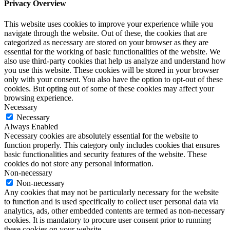
Privacy Overview
This website uses cookies to improve your experience while you
navigate through the website. Out of these, the cookies that are
categorized as necessary are stored on your browser as they are
essential for the working of basic functionalities of the website. We
also use third-party cookies that help us analyze and understand how
you use this website. These cookies will be stored in your browser
only with your consent. You also have the option to opt-out of these
cookies. But opting out of some of these cookies may affect your
browsing experience.
Necessary
Necessary
Always Enabled
Necessary cookies are absolutely essential for the website to
function properly. This category only includes cookies that ensures
basic functionalities and security features of the website. These
cookies do not store any personal information.
Non-necessary
Non-necessary
Any cookies that may not be particularly necessary for the website
to function and is used specifically to collect user personal data via
analytics, ads, other embedded contents are termed as non-necessary
cookies. It is mandatory to procure user consent prior to running
these cookies on your website.