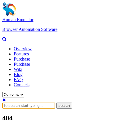
Human Emulator
Browser Automation Software
Overview
Features
Purchase
Purchase
Wiki
Blog
FAQ
Contacts
search
404