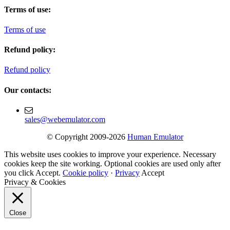
Terms of use:
Terms of use
Refund policy:
Refund policy
Our contacts:
sales@webemulator.com
© Copyright 2009-2026
Human Emulator
This website uses cookies to improve your experience. Necessary
cookies keep the site working. Optional cookies are used only after
you click Accept.
Cookie policy
·
Privacy
Accept
Privacy & Cookies
Close