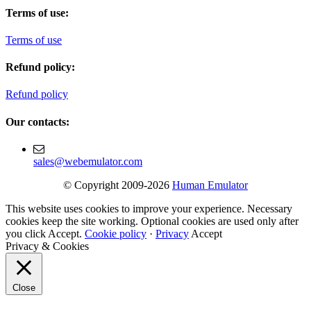
Terms of use:
Terms of use
Refund policy:
Refund policy
Our contacts:
sales@webemulator.com
© Copyright 2009-2026
Human Emulator
This website uses cookies to improve your experience. Necessary
cookies keep the site working. Optional cookies are used only after
you click Accept.
Cookie policy
·
Privacy
Accept
Privacy & Cookies
Close