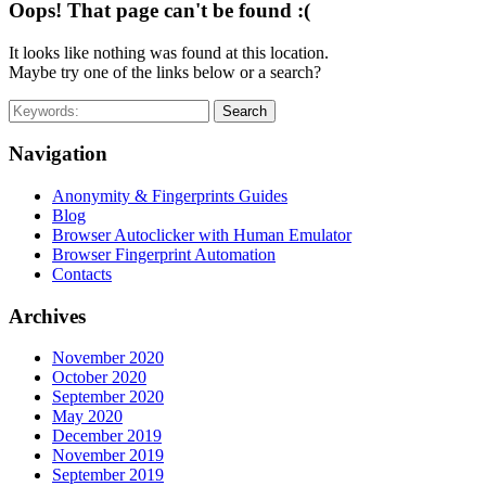
Oops! That page can't be found :(
It looks like nothing was found at this location.
Maybe try one of the links below or a search?
Search
Navigation
Anonymity & Fingerprints Guides
Blog
Browser Autoclicker with Human Emulator
Browser Fingerprint Automation
Contacts
Archives
November 2020
October 2020
September 2020
May 2020
December 2019
November 2019
September 2019