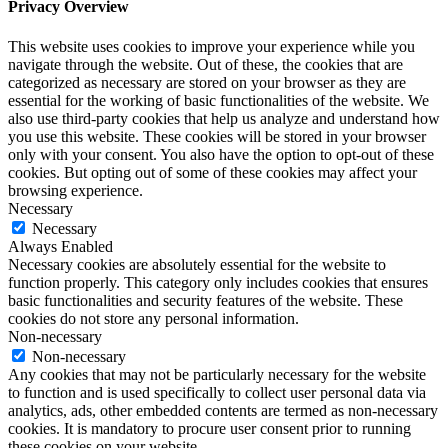
Privacy Overview
This website uses cookies to improve your experience while you
navigate through the website. Out of these, the cookies that are
categorized as necessary are stored on your browser as they are
essential for the working of basic functionalities of the website. We
also use third-party cookies that help us analyze and understand how
you use this website. These cookies will be stored in your browser
only with your consent. You also have the option to opt-out of these
cookies. But opting out of some of these cookies may affect your
browsing experience.
Necessary
Necessary
Always Enabled
Necessary cookies are absolutely essential for the website to
function properly. This category only includes cookies that ensures
basic functionalities and security features of the website. These
cookies do not store any personal information.
Non-necessary
Non-necessary
Any cookies that may not be particularly necessary for the website
to function and is used specifically to collect user personal data via
analytics, ads, other embedded contents are termed as non-necessary
cookies. It is mandatory to procure user consent prior to running
these cookies on your website.