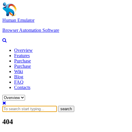
Human Emulator
Browser Automation Software
Overview
Features
Purchase
Purchase
Wiki
Blog
FAQ
Contacts
search
404