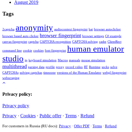
August 2019
Tags
anonymity
2captcha
audiocontext fingerprint
bat
browser autoclicker
browser fingerprint
browser based auto clicker
browser settings
C# example
canvas fingerprint
captcha
CAPTCHA recognition
CAPTCHA solving
cashe
ClientRect
human emulator
command line
cookie
cookies
font fingerprint
studio
ip
keyboard simulation
Macros
manuals
mouse simulation
multithread
parsing data
profile
proxy
record video
RT
Runtime
socks
solve
CAPTCHAs
solving captchas
timezone
versions of the Human Emulator
webgl fingerprint
webscraping
Privacy policy:
Privacy policy
Privacy
·
Cookies
·
Public offer
·
Terms
·
Refund
For customers in Russia (RU docs):
Privacy
·
Offer PDF
·
Terms
·
Refund