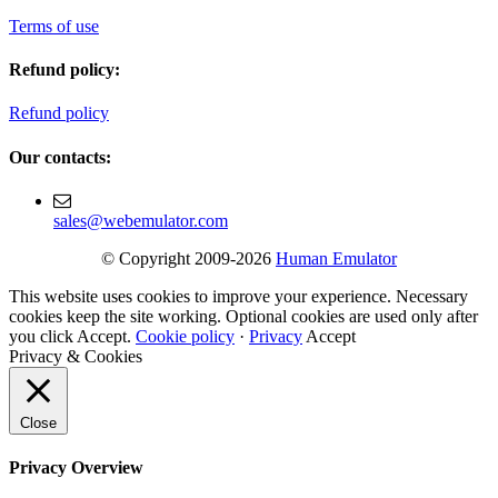
Terms of use
Refund policy:
Refund policy
Our contacts:
sales@webemulator.com
© Copyright 2009-2026
Human Emulator
This website uses cookies to improve your experience. Necessary
cookies keep the site working. Optional cookies are used only after
you click Accept.
Cookie policy
·
Privacy
Accept
Privacy & Cookies
Close
Privacy Overview