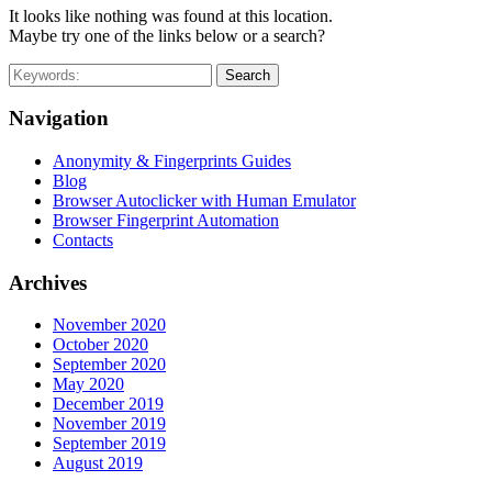
It looks like nothing was found at this location.
Maybe try one of the links below or a search?
Search
Navigation
Anonymity & Fingerprints Guides
Blog
Browser Autoclicker with Human Emulator
Browser Fingerprint Automation
Contacts
Archives
November 2020
October 2020
September 2020
May 2020
December 2019
November 2019
September 2019
August 2019