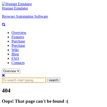
Human Emulator
Browser Automation Software
Overview
Features
Purchase
Purchase
Wiki
Blog
FAQ
Contacts
search
404
Oops! That page can't be found :(