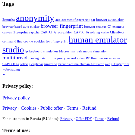
Tags
anonymity
2captcha
audiocontext fingerprint
bat
browser autoclicker
browser fingerprint
browser based auto clicker
browser settings
C# example
canvas fingerprint
captcha
CAPTCHA recognition
CAPTCHA solving
cashe
ClientRect
human emulator
command line
cookie
cookies
font fingerprint
studio
ip
keyboard simulation
Macros
manuals
mouse simulation
multithread
parsing data
profile
proxy
record video
RT
Runtime
socks
solve
CAPTCHAs
solving captchas
timezone
versions of the Human Emulator
webgl fingerprint
webscraping
Privacy policy:
Privacy policy
Privacy
·
Cookies
·
Public offer
·
Terms
·
Refund
For customers in Russia (RU docs):
Privacy
·
Offer PDF
·
Terms
·
Refund
Terms of use: