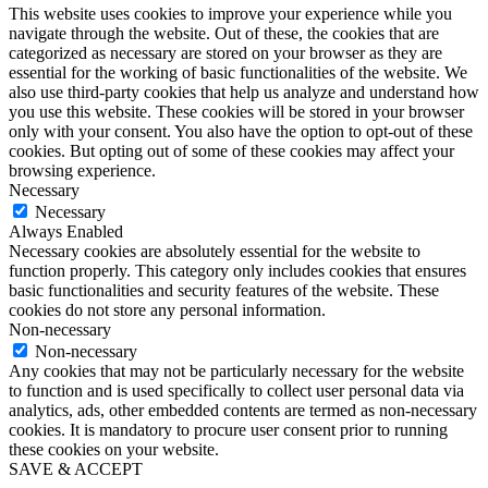
This website uses cookies to improve your experience while you
navigate through the website. Out of these, the cookies that are
categorized as necessary are stored on your browser as they are
essential for the working of basic functionalities of the website. We
also use third-party cookies that help us analyze and understand how
you use this website. These cookies will be stored in your browser
only with your consent. You also have the option to opt-out of these
cookies. But opting out of some of these cookies may affect your
browsing experience.
Necessary
Necessary
Always Enabled
Necessary cookies are absolutely essential for the website to
function properly. This category only includes cookies that ensures
basic functionalities and security features of the website. These
cookies do not store any personal information.
Non-necessary
Non-necessary
Any cookies that may not be particularly necessary for the website
to function and is used specifically to collect user personal data via
analytics, ads, other embedded contents are termed as non-necessary
cookies. It is mandatory to procure user consent prior to running
these cookies on your website.
SAVE & ACCEPT