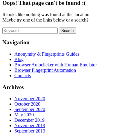
Oops! That page can't be found :(
It looks like nothing was found at this location.
Maybe try one of the links below or a search?
Search
Navigation
Anonymity & Fingerprints Guides
Blog
Browser Autoclicker with Human Emulator
Browser Fingerprint Automation
Contacts
Archives
November 2020
October 2020
September 2020
May 2020
December 2019
November 2019
September 2019