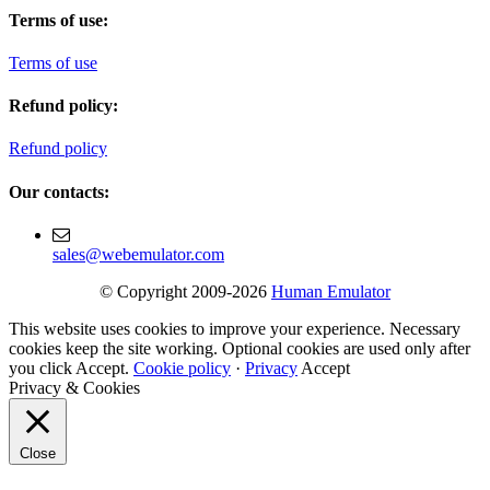
Terms of use:
Terms of use
Refund policy:
Refund policy
Our contacts:
sales@webemulator.com
© Copyright 2009-2026
Human Emulator
This website uses cookies to improve your experience. Necessary
cookies keep the site working. Optional cookies are used only after
you click Accept.
Cookie policy
·
Privacy
Accept
Privacy & Cookies
Close