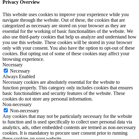
Privacy Overview
This website uses cookies to improve your experience while you
navigate through the website. Out of these, the cookies that are
categorized as necessary are stored on your browser as they are
essential for the working of basic functionalities of the website. We
also use third-party cookies that help us analyze and understand how
you use this website. These cookies will be stored in your browser
only with your consent. You also have the option to opt-out of these
cookies. But opting out of some of these cookies may affect your
browsing experience.
Necessary
Necessary
Always Enabled
Necessary cookies are absolutely essential for the website to
function properly. This category only includes cookies that ensures
basic functionalities and security features of the website. These
cookies do not store any personal information.
Non-necessary
Non-necessary
Any cookies that may not be particularly necessary for the website
to function and is used specifically to collect user personal data via
analytics, ads, other embedded contents are termed as non-necessary
cookies. It is mandatory to procure user consent prior to running
these cookies on your website.