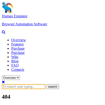
Human Emulator
Browser Automation Software
Overview
Features
Purchase
Purchase
Wiki
Blog
FAQ
Contacts
search
404