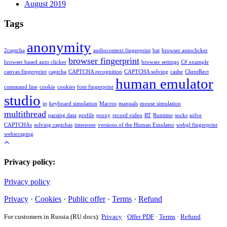
August 2019
Tags
anonymity
2captcha
audiocontext fingerprint
bat
browser autoclicker
browser fingerprint
browser based auto clicker
browser settings
C# example
canvas fingerprint
captcha
CAPTCHA recognition
CAPTCHA solving
cashe
ClientRect
human emulator
command line
cookie
cookies
font fingerprint
studio
ip
keyboard simulation
Macros
manuals
mouse simulation
multithread
parsing data
profile
proxy
record video
RT
Runtime
socks
solve
CAPTCHAs
solving captchas
timezone
versions of the Human Emulator
webgl fingerprint
webscraping
Privacy policy:
Privacy policy
Privacy
·
Cookies
·
Public offer
·
Terms
·
Refund
For customers in Russia (RU docs):
Privacy
·
Offer PDF
·
Terms
·
Refund