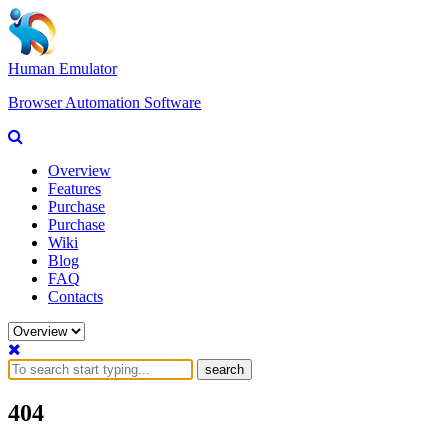
Human Emulator
Browser Automation Software
Overview
Features
Purchase
Purchase
Wiki
Blog
FAQ
Contacts
search
404