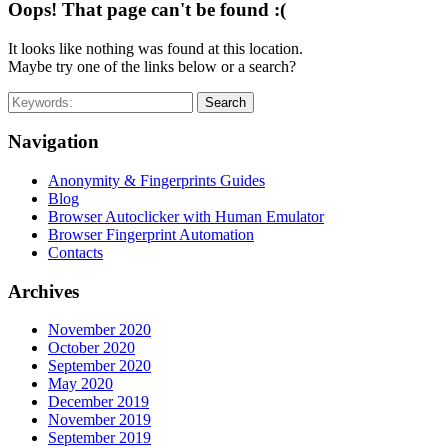
Oops! That page can't be found :(
It looks like nothing was found at this location.
Maybe try one of the links below or a search?
Search
Navigation
Anonymity & Fingerprints Guides
Blog
Browser Autoclicker with Human Emulator
Browser Fingerprint Automation
Contacts
Archives
November 2020
October 2020
September 2020
May 2020
December 2019
November 2019
September 2019