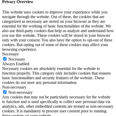
Privacy Overview
This website uses cookies to improve your experience while you
navigate through the website. Out of these, the cookies that are
categorized as necessary are stored on your browser as they are
essential for the working of basic functionalities of the website. We
also use third-party cookies that help us analyze and understand how
you use this website. These cookies will be stored in your browser
only with your consent. You also have the option to opt-out of these
cookies. But opting out of some of these cookies may affect your
browsing experience.
Necessary
Necessary
Always Enabled
Necessary cookies are absolutely essential for the website to
function properly. This category only includes cookies that ensures
basic functionalities and security features of the website. These
cookies do not store any personal information.
Non-necessary
Non-necessary
Any cookies that may not be particularly necessary for the website
to function and is used specifically to collect user personal data via
analytics, ads, other embedded contents are termed as non-necessary
cookies. It is mandatory to procure user consent prior to running
these cookies on your website.