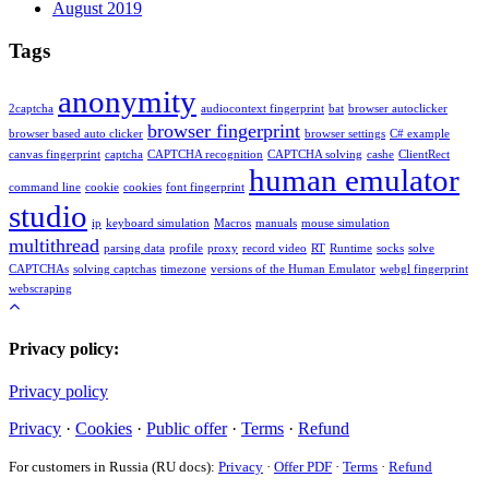
August 2019
Tags
anonymity
2captcha
audiocontext fingerprint
bat
browser autoclicker
browser fingerprint
browser based auto clicker
browser settings
C# example
canvas fingerprint
captcha
CAPTCHA recognition
CAPTCHA solving
cashe
ClientRect
human emulator
command line
cookie
cookies
font fingerprint
studio
ip
keyboard simulation
Macros
manuals
mouse simulation
multithread
parsing data
profile
proxy
record video
RT
Runtime
socks
solve
CAPTCHAs
solving captchas
timezone
versions of the Human Emulator
webgl fingerprint
webscraping
Privacy policy:
Privacy policy
Privacy
·
Cookies
·
Public offer
·
Terms
·
Refund
For customers in Russia (RU docs):
Privacy
·
Offer PDF
·
Terms
·
Refund