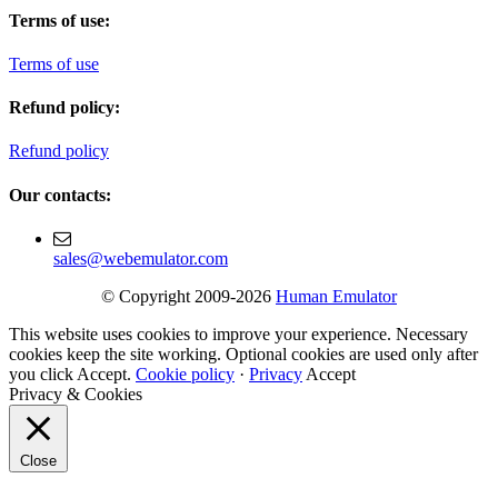
Terms of use:
Terms of use
Refund policy:
Refund policy
Our contacts:
sales@webemulator.com
© Copyright 2009-2026
Human Emulator
This website uses cookies to improve your experience. Necessary
cookies keep the site working. Optional cookies are used only after
you click Accept.
Cookie policy
·
Privacy
Accept
Privacy & Cookies
Close