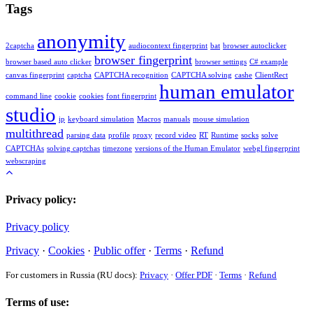
Tags
anonymity
2captcha
audiocontext fingerprint
bat
browser autoclicker
browser fingerprint
browser based auto clicker
browser settings
C# example
canvas fingerprint
captcha
CAPTCHA recognition
CAPTCHA solving
cashe
ClientRect
human emulator
command line
cookie
cookies
font fingerprint
studio
ip
keyboard simulation
Macros
manuals
mouse simulation
multithread
parsing data
profile
proxy
record video
RT
Runtime
socks
solve
CAPTCHAs
solving captchas
timezone
versions of the Human Emulator
webgl fingerprint
webscraping
Privacy policy:
Privacy policy
Privacy
·
Cookies
·
Public offer
·
Terms
·
Refund
For customers in Russia (RU docs):
Privacy
·
Offer PDF
·
Terms
·
Refund
Terms of use: