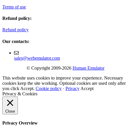
Terms of use
Refund policy:
Refund policy
Our contacts:
sales@webemulator.com
© Copyright 2009-2026
Human Emulator
This website uses cookies to improve your experience. Necessary
cookies keep the site working. Optional cookies are used only after
you click Accept.
Cookie policy
·
Privacy
Accept
Privacy & Cookies
Close
Privacy Overview