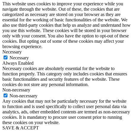
This website uses cookies to improve your experience while you
navigate through the website. Out of these, the cookies that are
categorized as necessary are stored on your browser as they are
essential for the working of basic functionalities of the website. We
also use third-party cookies that help us analyze and understand how
you use this website. These cookies will be stored in your browser
only with your consent. You also have the option to opt-out of these
cookies. But opting out of some of these cookies may affect your
browsing experience.
Necessary
Necessary
Always Enabled
Necessary cookies are absolutely essential for the website to
function properly. This category only includes cookies that ensures
basic functionalities and security features of the website. These
cookies do not store any personal information.
Non-necessary
Non-necessary
Any cookies that may not be particularly necessary for the website
to function and is used specifically to collect user personal data via
analytics, ads, other embedded contents are termed as non-necessary
cookies. It is mandatory to procure user consent prior to running
these cookies on your website.
SAVE & ACCEPT