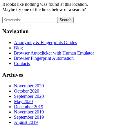
It looks like nothing was found at this location.
Maybe try one of the links below or a search?
Search
Navigation
Anonymity & Fingerprints Guides
Blog
Browser Autoclicker with Human Emulator
Browser Fingerprint Automation
Contacts
Archives
November 2020
October 2020
September 2020
May 2020
December 2019
November 2019
September 2019
August 2019