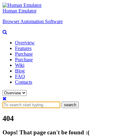
Human Emulator
Browser Automation Software
Overview
Features
Purchase
Purchase
Wiki
Blog
FAQ
Contacts
search
404
Oops! That page can't be found :(