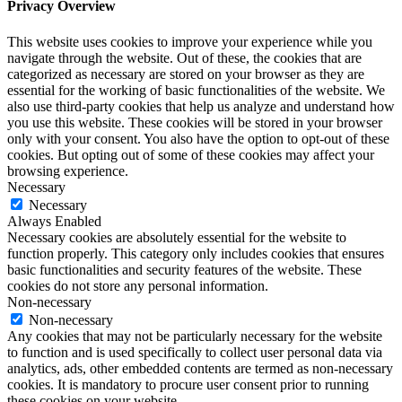
Privacy Overview
This website uses cookies to improve your experience while you
navigate through the website. Out of these, the cookies that are
categorized as necessary are stored on your browser as they are
essential for the working of basic functionalities of the website. We
also use third-party cookies that help us analyze and understand how
you use this website. These cookies will be stored in your browser
only with your consent. You also have the option to opt-out of these
cookies. But opting out of some of these cookies may affect your
browsing experience.
Necessary
Necessary
Always Enabled
Necessary cookies are absolutely essential for the website to
function properly. This category only includes cookies that ensures
basic functionalities and security features of the website. These
cookies do not store any personal information.
Non-necessary
Non-necessary
Any cookies that may not be particularly necessary for the website
to function and is used specifically to collect user personal data via
analytics, ads, other embedded contents are termed as non-necessary
cookies. It is mandatory to procure user consent prior to running
these cookies on your website.