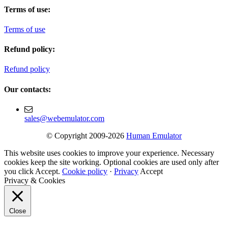
Terms of use:
Terms of use
Refund policy:
Refund policy
Our contacts:
sales@webemulator.com
© Copyright 2009-2026
Human Emulator
This website uses cookies to improve your experience. Necessary
cookies keep the site working. Optional cookies are used only after
you click Accept.
Cookie policy
·
Privacy
Accept
Privacy & Cookies
Close