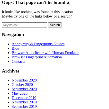
Oops! That page can't be found :(
It looks like nothing was found at this location.
Maybe try one of the links below or a search?
Search
Navigation
Anonymity & Fingerprints Guides
Blog
Browser Autoclicker with Human Emulator
Browser Fingerprint Automation
Contacts
Archives
November 2020
October 2020
September 2020
May 2020
December 2019
November 2019
September 2019