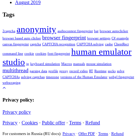
August 2019
Tags
anonymity
2captcha
audiocontext fingerprint
bat
browser autoclicker
browser fingerprint
browser based auto clicker
browser settings
C# example
canvas fingerprint
captcha
CAPTCHA recognition
CAPTCHA solving
cashe
ClientRect
human emulator
command line
cookie
cookies
font fingerprint
studio
ip
keyboard simulation
Macros
manuals
mouse simulation
multithread
parsing data
profile
proxy
record video
RT
Runtime
socks
solve
CAPTCHAs
solving captchas
timezone
versions of the Human Emulator
webgl fingerprint
webscraping
Privacy policy:
Privacy policy
Privacy
·
Cookies
·
Public offer
·
Terms
·
Refund
For customers in Russia (RU docs):
Privacy
·
Offer PDF
·
Terms
·
Refund