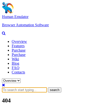
Human Emulator
Browser Automation Software
Overview
Features
Purchase
Purchase
Wiki
Blog
FAQ
Contacts
search
404