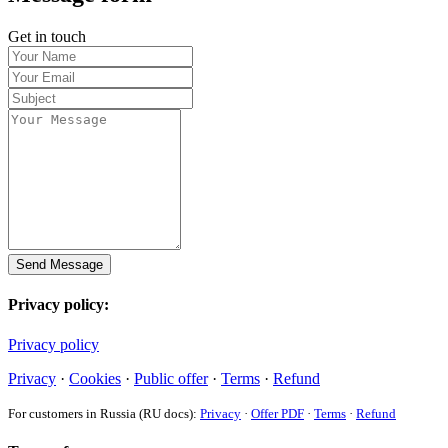
Get in touch
Send Message
Privacy policy:
Privacy policy
Privacy
·
Cookies
·
Public offer
·
Terms
·
Refund
For customers in Russia (RU docs):
Privacy
·
Offer PDF
·
Terms
·
Refund