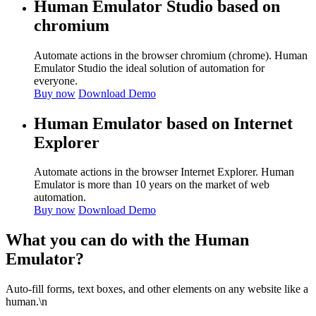
Human Emulator Studio based on
chromium
Automate actions in the browser chromium (chrome). Human
Emulator Studio the ideal solution of automation for
everyone.
Buy now
Download Demo
Human Emulator based on Internet
Explorer
Automate actions in the browser Internet Explorer. Human
Emulator is more than 10 years on the market of web
automation.
Buy now
Download Demo
What you can do with the Human
Emulator?
Auto-fill forms, text boxes, and other elements on any website like a
human.\n