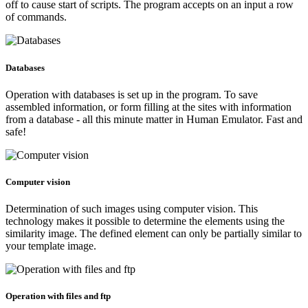
off to cause start of scripts. The program accepts on an input a row
of commands.
Databases
Operation with databases is set up in the program. To save
assembled information, or form filling at the sites with information
from a database - all this minute matter in Human Emulator. Fast and
safe!
Computer vision
Determination of such images using computer vision. This
technology makes it possible to determine the elements using the
similarity image. The defined element can only be partially similar to
your template image.
Operation with files and ftp