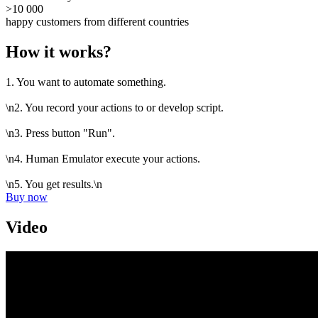
>10 000
happy customers from different countries
How it works?
1. You want to automate something.
\n2. You record your actions to or develop script.
\n3. Press button "Run".
\n4. Human Emulator execute your actions.
\n5. You get results.\n
Buy now
Video