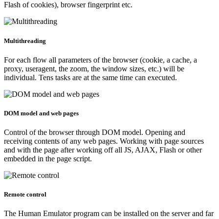
Flash of cookies), browser fingerprint etc.
Multithreading
For each flow all parameters of the browser (cookie, a cache, a
proxy, useragent, the zoom, the window sizes, etc.) will be
individual. Tens tasks are at the same time can executed.
DOM model and web pages
Control of the browser through DOM model. Opening and
receiving contents of any web pages. Working with page sources
and with the page after working off all JS, AJAX, Flash or other
embedded in the page script.
Remote control
The Human Emulator program can be installed on the server and far