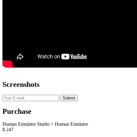
Screenshots
Submit
Purchase
Human Emulator Studio + Human Emulator
$
247