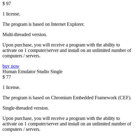
$
97
1 license.
The program is based on Internet Explorer.
Multi-threaded version.
Upon purchase, you will receive a program with the ability to
activate on 1 computer/server and install on an unlimited number of
computers / servers.
buy now
Human Emulator Studio Single
$
77
1 license.
The program is based on Chromium Embedded Framework (CEF).
Single-threaded version.
Upon purchase, you will receive a program with the ability to
activate on 1 computer/server and install on an unlimited number of
computers / servers.