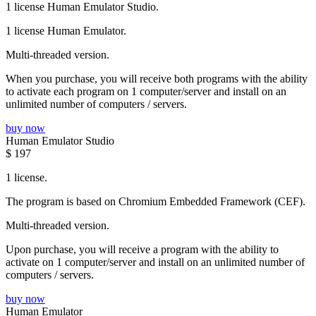
1 license Human Emulator Studio.
1 license Human Emulator.
Multi-threaded version.
When you purchase, you will receive both programs with the ability
to activate each program on 1 computer/server and install on an
unlimited number of computers / servers.
buy now
Human Emulator Studio
$
197
1 license.
The program is based on Chromium Embedded Framework (CEF).
Multi-threaded version.
Upon purchase, you will receive a program with the ability to
activate on 1 computer/server and install on an unlimited number of
computers / servers.
buy now
Human Emulator