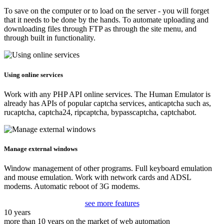
To save on the computer or to load on the server - you will forget
that it needs to be done by the hands. To automate uploading and
downloading files through FTP as through the site menu, and
through built in functionality.
Using online services
Work with any PHP API online services. The Human Emulator is
already has APIs of popular captcha services, anticaptcha such as,
rucaptcha, captcha24, ripcaptcha, bypasscaptcha, captchabot.
Manage external windows
Window management of other programs. Full keyboard emulation
and mouse emulation. Work with network cards and ADSL
modems. Automatic reboot of 3G modems.
see more features
10 years
more than 10 years on the market of web automation