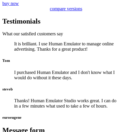
buy now
compare versions
Testimonials
What our satisfied customers say
It is brilliant. I use Human Emulator to manage online
advertising. Thanks for a great product!
Tom
I purchased Human Emulator and I don't know what I
would do without it these days.
steveb
Thanks! Human Emulator Studio works great. I can do
in a few minutes what used to take a few of hours.
euroeugene
Message form