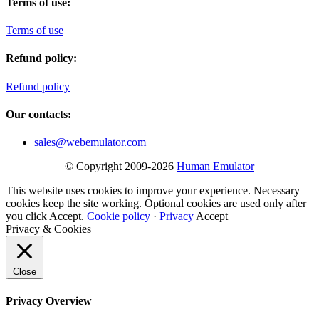
Terms of use:
Terms of use
Refund policy:
Refund policy
Our contacts:
sales@webemulator.com
© Copyright 2009-2026
Human Emulator
This website uses cookies to improve your experience. Necessary
cookies keep the site working. Optional cookies are used only after
you click Accept.
Cookie policy
·
Privacy
Accept
Privacy & Cookies
Close
Privacy Overview