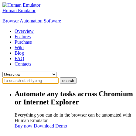
Human Emulator
Browser Automation Software
Overview
Features
Purchase
Wiki
Blog
FAQ
Contacts
search
Automate any tasks across Chromium
or Internet Explorer
Everything you can do in the browser can be automated with
Human Emulator.
Buy now
Download Demo