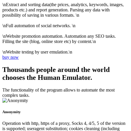
\nExtract and sorting data(the prices, analytics, keywords, images,
products etc.) and report generation. Parsing any data with
possibility of saving in various formats. \n
\nFull automation of social networks. \n
\nWebsite promotion automation. Automation any SEO tasks.
Filling the site (blog, online store etc) by content.\n
\nWebsite testing by user emulation.\n
buy now
Thousands people around the world
chooses the Human Emulator.
The functionality of the program allows to automate the most
complex tasks.
Anonymity
Operation with http, https of a proxy, Socks 4, 4/5, 5 of the version
is supported; useragent substitution; cookies cleaning (including