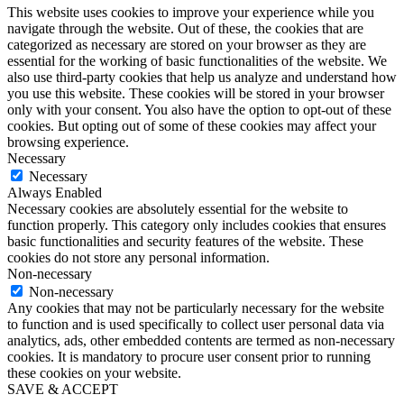
This website uses cookies to improve your experience while you
navigate through the website. Out of these, the cookies that are
categorized as necessary are stored on your browser as they are
essential for the working of basic functionalities of the website. We
also use third-party cookies that help us analyze and understand how
you use this website. These cookies will be stored in your browser
only with your consent. You also have the option to opt-out of these
cookies. But opting out of some of these cookies may affect your
browsing experience.
Necessary
Necessary
Always Enabled
Necessary cookies are absolutely essential for the website to
function properly. This category only includes cookies that ensures
basic functionalities and security features of the website. These
cookies do not store any personal information.
Non-necessary
Non-necessary
Any cookies that may not be particularly necessary for the website
to function and is used specifically to collect user personal data via
analytics, ads, other embedded contents are termed as non-necessary
cookies. It is mandatory to procure user consent prior to running
these cookies on your website.
SAVE & ACCEPT