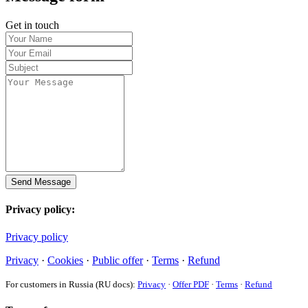
Get in touch
Send Message
Privacy policy:
Privacy policy
Privacy
·
Cookies
·
Public offer
·
Terms
·
Refund
For customers in Russia (RU docs):
Privacy
·
Offer PDF
·
Terms
·
Refund