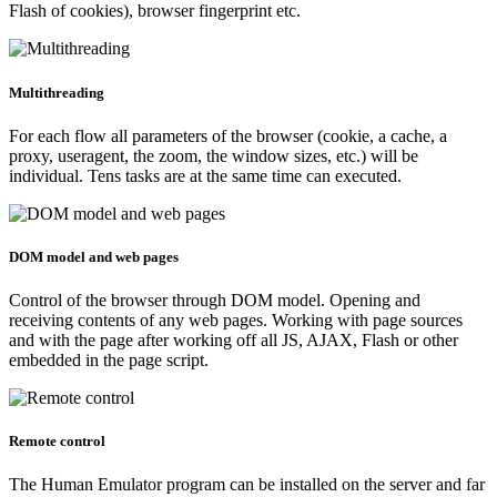
Flash of cookies), browser fingerprint etc.
Multithreading
For each flow all parameters of the browser (cookie, a cache, a
proxy, useragent, the zoom, the window sizes, etc.) will be
individual. Tens tasks are at the same time can executed.
DOM model and web pages
Control of the browser through DOM model. Opening and
receiving contents of any web pages. Working with page sources
and with the page after working off all JS, AJAX, Flash or other
embedded in the page script.
Remote control
The Human Emulator program can be installed on the server and far