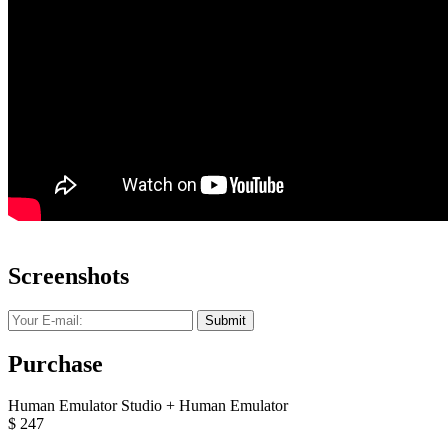
Screenshots
Submit
Purchase
Human Emulator Studio + Human Emulator
$
247