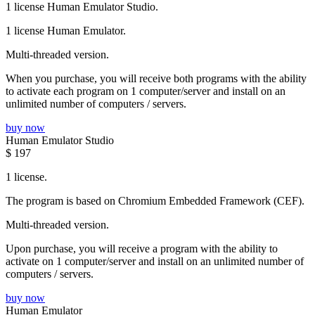
1 license Human Emulator Studio.
1 license Human Emulator.
Multi-threaded version.
When you purchase, you will receive both programs with the ability
to activate each program on 1 computer/server and install on an
unlimited number of computers / servers.
buy now
Human Emulator Studio
$
197
1 license.
The program is based on Chromium Embedded Framework (CEF).
Multi-threaded version.
Upon purchase, you will receive a program with the ability to
activate on 1 computer/server and install on an unlimited number of
computers / servers.
buy now
Human Emulator