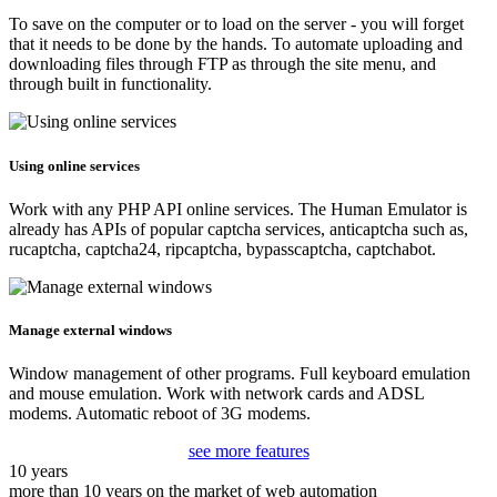
To save on the computer or to load on the server - you will forget
that it needs to be done by the hands. To automate uploading and
downloading files through FTP as through the site menu, and
through built in functionality.
Using online services
Work with any PHP API online services. The Human Emulator is
already has APIs of popular captcha services, anticaptcha such as,
rucaptcha, captcha24, ripcaptcha, bypasscaptcha, captchabot.
Manage external windows
Window management of other programs. Full keyboard emulation
and mouse emulation. Work with network cards and ADSL
modems. Automatic reboot of 3G modems.
see more features
10 years
more than 10 years on the market of web automation