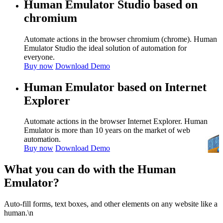
Human Emulator Studio based on
chromium
Automate actions in the browser chromium (chrome). Human
Emulator Studio the ideal solution of automation for
everyone.
Buy now
Download Demo
Human Emulator based on Internet
Explorer
Automate actions in the browser Internet Explorer. Human
Emulator is more than 10 years on the market of web
automation.
Buy now
Download Demo
What you can do with the Human
Emulator?
Auto-fill forms, text boxes, and other elements on any website like a
human.\n