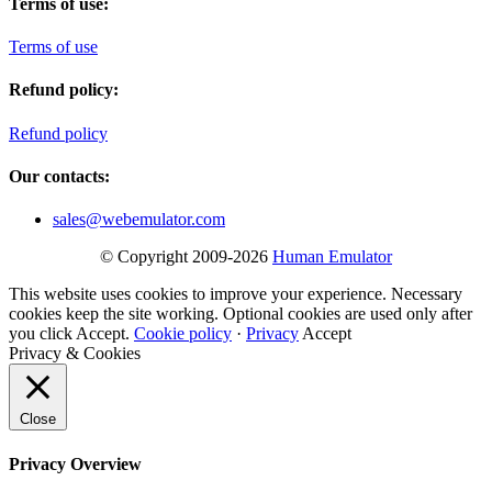
Terms of use:
Terms of use
Refund policy:
Refund policy
Our contacts:
sales@webemulator.com
© Copyright 2009-2026
Human Emulator
This website uses cookies to improve your experience. Necessary
cookies keep the site working. Optional cookies are used only after
you click Accept.
Cookie policy
·
Privacy
Accept
Privacy & Cookies
Close
Privacy Overview