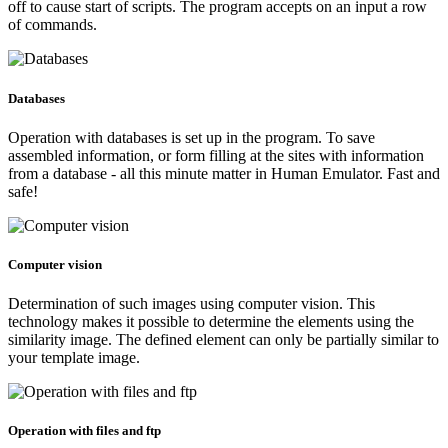
off to cause start of scripts. The program accepts on an input a row
of commands.
Databases
Operation with databases is set up in the program. To save
assembled information, or form filling at the sites with information
from a database - all this minute matter in Human Emulator. Fast and
safe!
Computer vision
Determination of such images using computer vision. This
technology makes it possible to determine the elements using the
similarity image. The defined element can only be partially similar to
your template image.
Operation with files and ftp