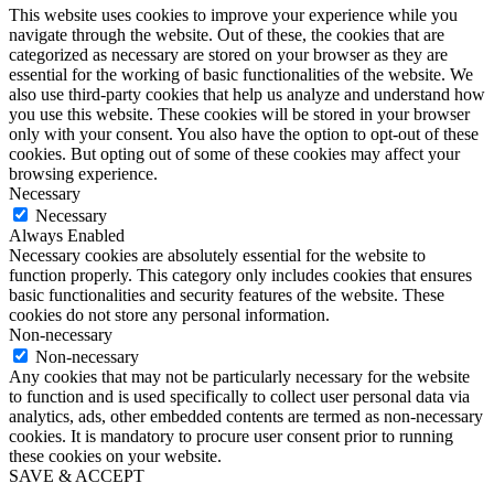
This website uses cookies to improve your experience while you
navigate through the website. Out of these, the cookies that are
categorized as necessary are stored on your browser as they are
essential for the working of basic functionalities of the website. We
also use third-party cookies that help us analyze and understand how
you use this website. These cookies will be stored in your browser
only with your consent. You also have the option to opt-out of these
cookies. But opting out of some of these cookies may affect your
browsing experience.
Necessary
Necessary
Always Enabled
Necessary cookies are absolutely essential for the website to
function properly. This category only includes cookies that ensures
basic functionalities and security features of the website. These
cookies do not store any personal information.
Non-necessary
Non-necessary
Any cookies that may not be particularly necessary for the website
to function and is used specifically to collect user personal data via
analytics, ads, other embedded contents are termed as non-necessary
cookies. It is mandatory to procure user consent prior to running
these cookies on your website.
SAVE & ACCEPT