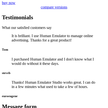
buy now
compare versions
Testimonials
What our satisfied customers say
It is brilliant. I use Human Emulator to manage online
advertising. Thanks for a great product!
Tom
I purchased Human Emulator and I don't know what I
would do without it these days.
steveb
Thanks! Human Emulator Studio works great. I can do
in a few minutes what used to take a few of hours.
euroeugene
Message form