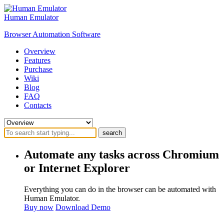
Human Emulator
Browser Automation Software
Overview
Features
Purchase
Wiki
Blog
FAQ
Contacts
search
Automate any tasks across Chromium
or Internet Explorer
Everything you can do in the browser can be automated with
Human Emulator.
Buy now
Download Demo