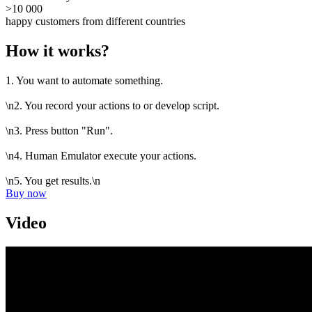
>10 000
happy customers from different countries
How it works?
1. You want to automate something.
\n2. You record your actions to or develop script.
\n3. Press button "Run".
\n4. Human Emulator execute your actions.
\n5. You get results.\n
Buy now
Video