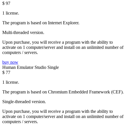
$
97
1 license.
The program is based on Internet Explorer.
Multi-threaded version.
Upon purchase, you will receive a program with the ability to
activate on 1 computer/server and install on an unlimited number of
computers / servers.
buy now
Human Emulator Studio Single
$
77
1 license.
The program is based on Chromium Embedded Framework (CEF).
Single-threaded version.
Upon purchase, you will receive a program with the ability to
activate on 1 computer/server and install on an unlimited number of
computers / servers.