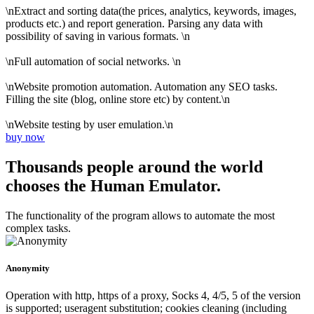
\nExtract and sorting data(the prices, analytics, keywords, images,
products etc.) and report generation. Parsing any data with
possibility of saving in various formats. \n
\nFull automation of social networks. \n
\nWebsite promotion automation. Automation any SEO tasks.
Filling the site (blog, online store etc) by content.\n
\nWebsite testing by user emulation.\n
buy now
Thousands people around the world
chooses the Human Emulator.
The functionality of the program allows to automate the most
complex tasks.
Anonymity
Operation with http, https of a proxy, Socks 4, 4/5, 5 of the version
is supported; useragent substitution; cookies cleaning (including