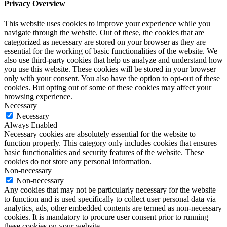
Privacy Overview
This website uses cookies to improve your experience while you
navigate through the website. Out of these, the cookies that are
categorized as necessary are stored on your browser as they are
essential for the working of basic functionalities of the website. We
also use third-party cookies that help us analyze and understand how
you use this website. These cookies will be stored in your browser
only with your consent. You also have the option to opt-out of these
cookies. But opting out of some of these cookies may affect your
browsing experience.
Necessary
Necessary
Always Enabled
Necessary cookies are absolutely essential for the website to
function properly. This category only includes cookies that ensures
basic functionalities and security features of the website. These
cookies do not store any personal information.
Non-necessary
Non-necessary
Any cookies that may not be particularly necessary for the website
to function and is used specifically to collect user personal data via
analytics, ads, other embedded contents are termed as non-necessary
cookies. It is mandatory to procure user consent prior to running
these cookies on your website.