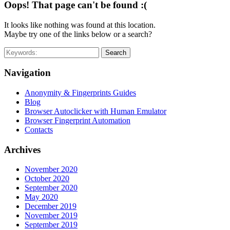
Oops! That page can't be found :(
It looks like nothing was found at this location.
Maybe try one of the links below or a search?
Search
Navigation
Anonymity & Fingerprints Guides
Blog
Browser Autoclicker with Human Emulator
Browser Fingerprint Automation
Contacts
Archives
November 2020
October 2020
September 2020
May 2020
December 2019
November 2019
September 2019