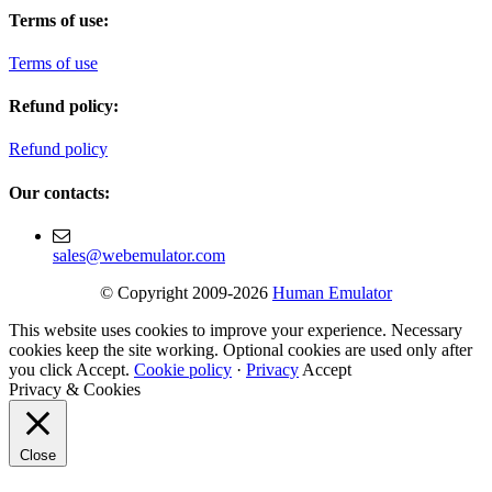
Terms of use:
Terms of use
Refund policy:
Refund policy
Our contacts:
sales@webemulator.com
© Copyright 2009-2026
Human Emulator
This website uses cookies to improve your experience. Necessary
cookies keep the site working. Optional cookies are used only after
you click Accept.
Cookie policy
·
Privacy
Accept
Privacy & Cookies
Close