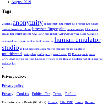
August 2019
Tags
anonymity
2captcha
audiocontext fingerprint
bat
browser autoclicker
browser fingerprint
browser based auto clicker
browser settings
C# example
canvas fingerprint
captcha
CAPTCHA recognition
CAPTCHA solving
cashe
ClientRect
human emulator
command line
cookie
cookies
font fingerprint
studio
ip
keyboard simulation
Macros
manuals
mouse simulation
multithread
parsing data
profile
proxy
record video
RT
Runtime
socks
solve
CAPTCHAs
solving captchas
timezone
versions of the Human Emulator
webgl fingerprint
webscraping
Privacy policy:
Privacy policy
Privacy
·
Cookies
·
Public offer
·
Terms
·
Refund
For customers in Russia (RU docs):
Privacy
·
Offer PDF
·
Terms
·
Refund