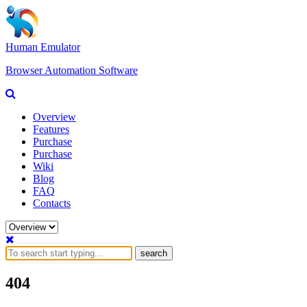
Human Emulator
Browser Automation Software
Overview
Features
Purchase
Purchase
Wiki
Blog
FAQ
Contacts
search
404