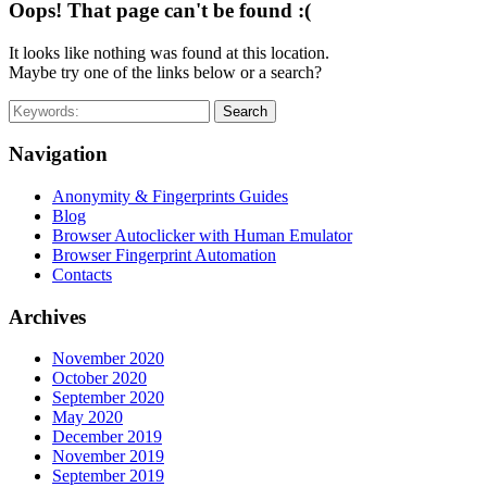
Oops! That page can't be found :(
It looks like nothing was found at this location.
Maybe try one of the links below or a search?
Search
Navigation
Anonymity & Fingerprints Guides
Blog
Browser Autoclicker with Human Emulator
Browser Fingerprint Automation
Contacts
Archives
November 2020
October 2020
September 2020
May 2020
December 2019
November 2019
September 2019