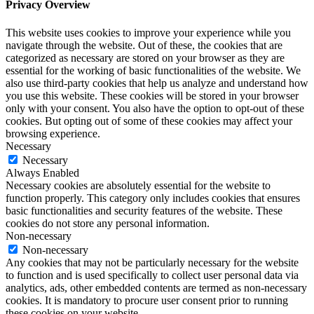
Privacy Overview
This website uses cookies to improve your experience while you
navigate through the website. Out of these, the cookies that are
categorized as necessary are stored on your browser as they are
essential for the working of basic functionalities of the website. We
also use third-party cookies that help us analyze and understand how
you use this website. These cookies will be stored in your browser
only with your consent. You also have the option to opt-out of these
cookies. But opting out of some of these cookies may affect your
browsing experience.
Necessary
Necessary
Always Enabled
Necessary cookies are absolutely essential for the website to
function properly. This category only includes cookies that ensures
basic functionalities and security features of the website. These
cookies do not store any personal information.
Non-necessary
Non-necessary
Any cookies that may not be particularly necessary for the website
to function and is used specifically to collect user personal data via
analytics, ads, other embedded contents are termed as non-necessary
cookies. It is mandatory to procure user consent prior to running
these cookies on your website.