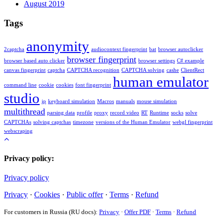
August 2019
Tags
anonymity
2captcha
audiocontext fingerprint
bat
browser autoclicker
browser fingerprint
browser based auto clicker
browser settings
C# example
canvas fingerprint
captcha
CAPTCHA recognition
CAPTCHA solving
cashe
ClientRect
human emulator
command line
cookie
cookies
font fingerprint
studio
ip
keyboard simulation
Macros
manuals
mouse simulation
multithread
parsing data
profile
proxy
record video
RT
Runtime
socks
solve
CAPTCHAs
solving captchas
timezone
versions of the Human Emulator
webgl fingerprint
webscraping
Privacy policy:
Privacy policy
Privacy
·
Cookies
·
Public offer
·
Terms
·
Refund
For customers in Russia (RU docs):
Privacy
·
Offer PDF
·
Terms
·
Refund