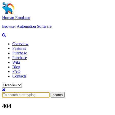
Human Emulator
Browser Automation Software
Overview
Features
Purchase
Purchase
Wiki
Blog
FAQ
Contacts
search
404