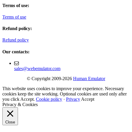
Terms of use:
Terms of use
Refund policy:
Refund policy
Our contacts:
sales@webemulator.com
© Copyright 2009-2026
Human Emulator
This website uses cookies to improve your experience. Necessary
cookies keep the site working. Optional cookies are used only after
you click Accept.
Cookie policy
·
Privacy
Accept
Privacy & Cookies
Close