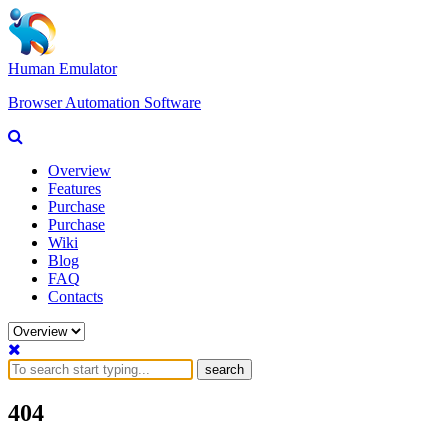
Human Emulator
Browser Automation Software
Overview
Features
Purchase
Purchase
Wiki
Blog
FAQ
Contacts
search
404