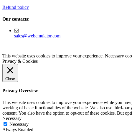
Refund policy
Our contacts:
sales@webemulator.com
This website uses cookies to improve your experience. Necessary cook
Privacy & Cookies
Close
Privacy Overview
This website uses cookies to improve your experience while you navigat
working of basic functionalities of the website. We also use third-pa
consent. You also have the option to opt-out of these cookies. But op
Necessary
Necessary
Always Enabled