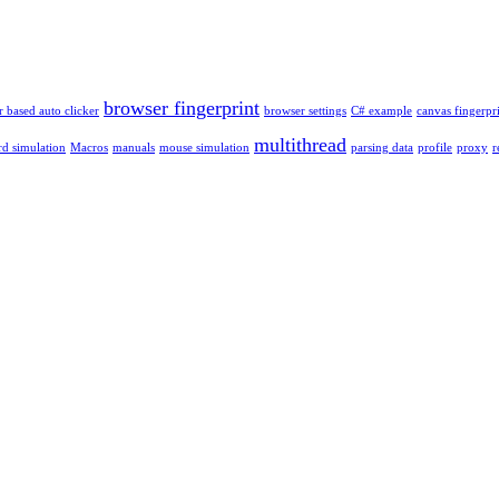
browser fingerprint
 based auto clicker
browser settings
C# example
canvas fingerpr
multithread
d simulation
Macros
manuals
mouse simulation
parsing data
profile
proxy
r