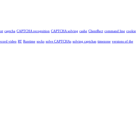
int
captcha
CAPTCHA recognition
CAPTCHA solving
cashe
ClientRect
command line
cookie
ecord video
RT
Runtime
socks
solve CAPTCHAs
solving captchas
timezone
versions of the