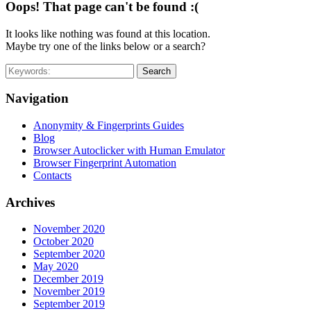
Oops! That page can't be found :(
It looks like nothing was found at this location.
Maybe try one of the links below or a search?
Search
Navigation
Anonymity & Fingerprints Guides
Blog
Browser Autoclicker with Human Emulator
Browser Fingerprint Automation
Contacts
Archives
November 2020
October 2020
September 2020
May 2020
December 2019
November 2019
September 2019