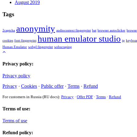
August 2019
Tags
anonymity
2captcha
audiocontext fingerprint
bat
browser autoclicker
browser
human emulator studio
cookies
font fingerprint
ip
keyboar
Human Emulator
webgl fingerprint
webscraping
Privacy policy:
Privacy policy
Privacy
·
Cookies
·
Public offer
·
Terms
·
Refund
For customers in Russia (RU docs):
Privacy
·
Offer PDF
·
Terms
·
Refund
Terms of use:
Terms of use
Refund policy: