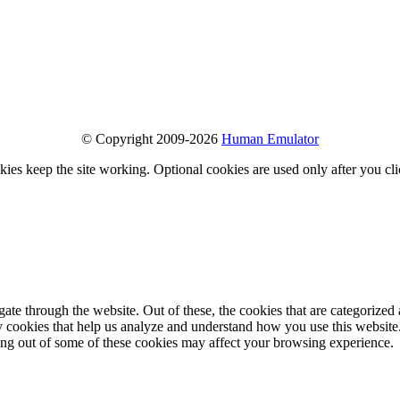
© Copyright 2009-2026
Human Emulator
ies keep the site working. Optional cookies are used only after you cl
e through the website. Out of these, the cookies that are categorized a
rty cookies that help us analyze and understand how you use this websit
ting out of some of these cookies may affect your browsing experience.