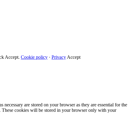
ick Accept.
Cookie policy
·
Privacy
Accept
s necessary are stored on your browser as they are essential for the
e. These cookies will be stored in your browser only with your